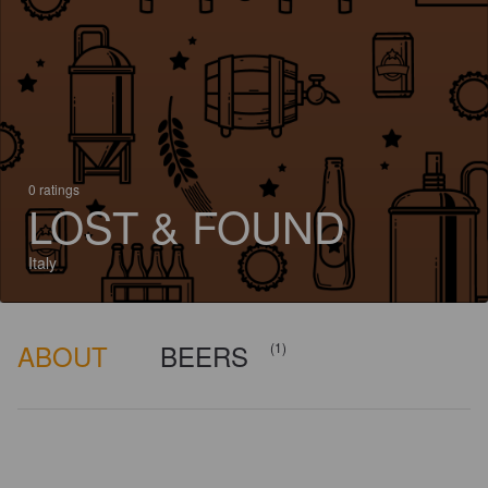
0 ratings
LOST & FOUND
Italy
ABOUT
BEERS
(1)