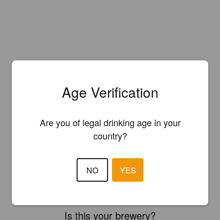
Age Verification
Are you of legal drinking age in your
country?
NO
YES
Is this your brewery?