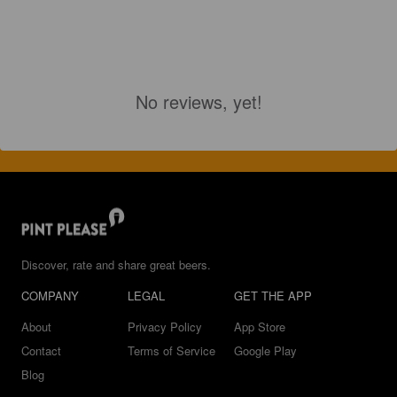
No reviews, yet!
Discover, rate and share great beers.
COMPANY
LEGAL
GET THE APP
About
Privacy Policy
App Store
Contact
Terms of Service
Google Play
Blog