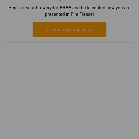
Register your brewery for
FREE
and be in control how you are
presented in Pint Please!
REGISTER YOUR BREWERY