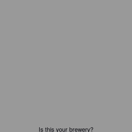
Is this your brewery?