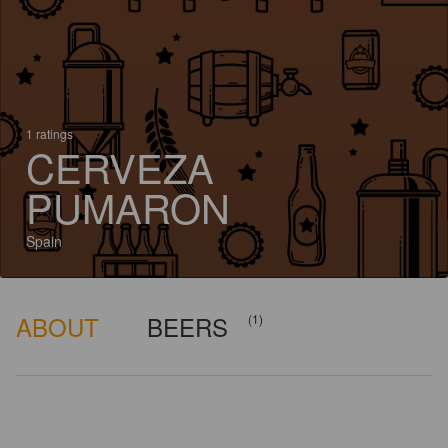
1 ratings
CERVEZA
PUMARON
Spain
ABOUT
BEERS
(1)