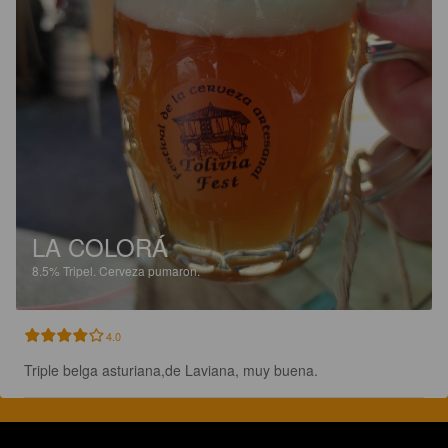
LA COLORÁ
8.5%
Tripel.
Cerveza pumaron.
4.0
Triple belga asturiana,de Laviana, muy buena.