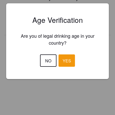
Register your brewery for
FREE
and be in control how you are
presented in Pint Please!
Age Verification
REGISTER YOUR BREWERY
Are you of legal drinking age in your
country?
NO
YES