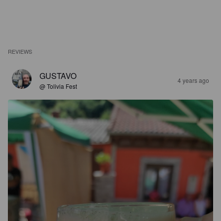
REVIEWS
GUSTAVO
4 years ago
@ Tolivia Fest