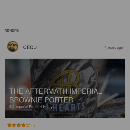
REVIEWS
CECU
4 years ago
THE AFTERMATH IMPERIAL
BROWNIE PORTER
8%
Imperial Porter.
4 Hearys.
4.1