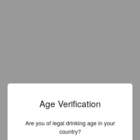
Age Verification
Are you of legal drinking age in your
country?
Is this your brewery?