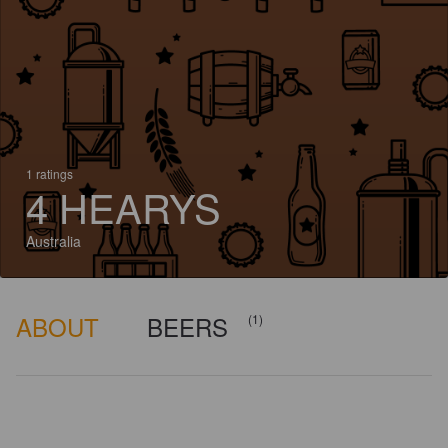
1 ratings
4 HEARYS
Australia
ABOUT
BEERS
(1)