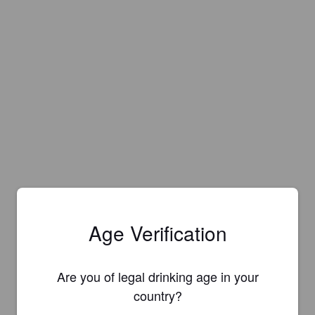
Age Verification
Are you of legal drinking age in your
country?
Is this your brewery?