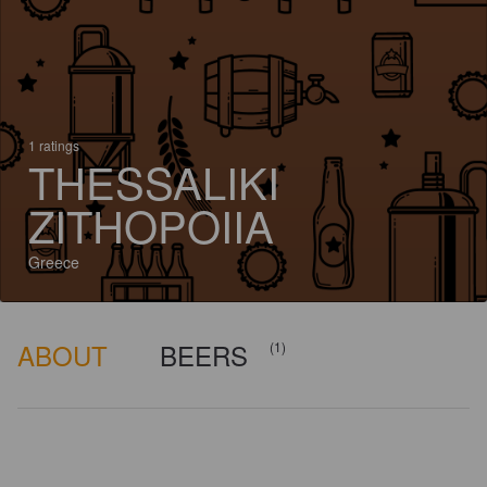
1 ratings
THESSALIKI
ZITHOPOIIA
Greece
ABOUT
BEERS
(1)