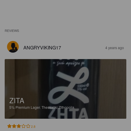
REVIEWS
ANGRYVIKING17
4 years ago
ZITA
5%
Premium Lager.
Thessaliki Zithopoiia.
2.8