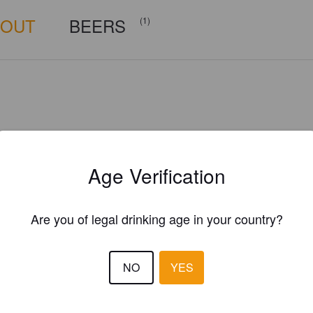
BOUT
BEERS
(1)
Age Verification
Are you of legal drinking age in your country?
NO
YES
Is this your brewery?