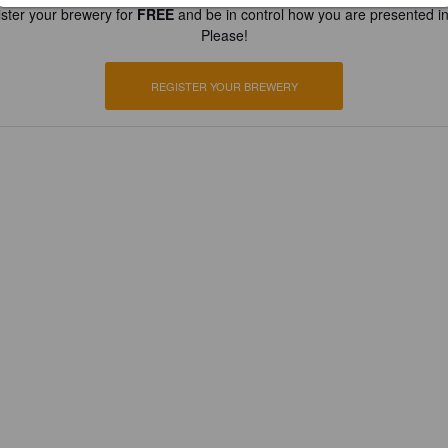
ster your brewery for
FREE
and be in control how you are presented in
Please!
REGISTER YOUR BREWERY