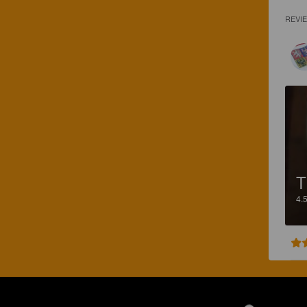
REVI
4.