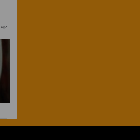
s ago