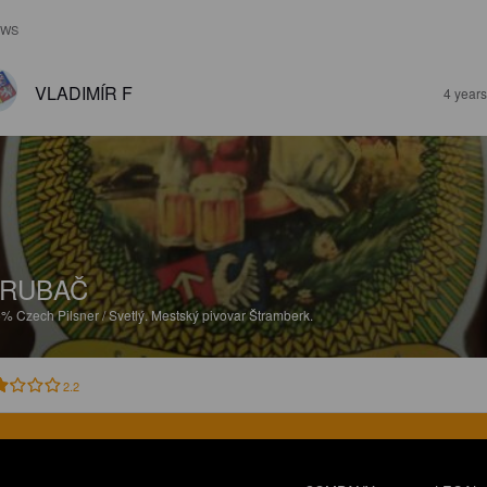
EWS
VLADIMÍR F
4 year
TRUBAČ
5%
Czech Pilsner / Svetlý.
Mestský pivovar Štramberk.
2.2