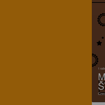
1 rat
M
Š
Czec