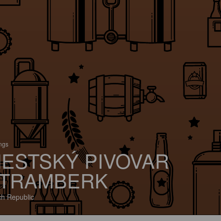
ings
ESTSKÝ PIVOVAR
TRAMBERK
h Republic