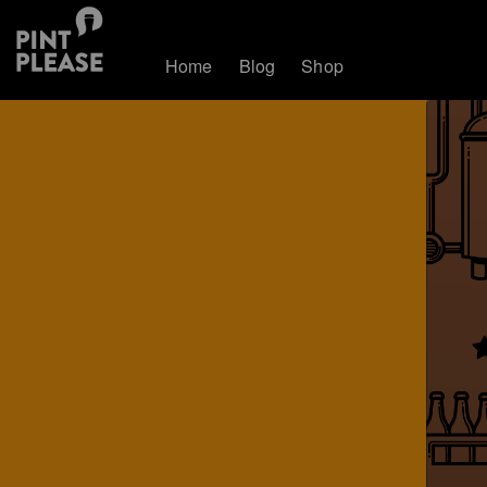
Home
Blog
Shop