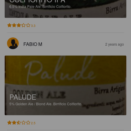
6.5%
India Pale Ale.
Birrificio Colfiorito.
3.3
FABIO M
2 years ago
PALUDE
5%
Golden Ale / Blond Ale.
Birrificio Colfiorito.
2.5