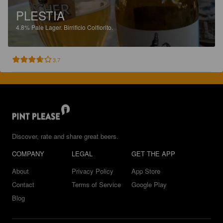
PLESTIA
4.8%
Pale Lager.
Birrificio Colfiorito.
3.7
Discover, rate and share great beers.
COMPANY
LEGAL
GET THE APP
About
Privacy Policy
App Store
Contact
Terms of Service
Google Play
Blog