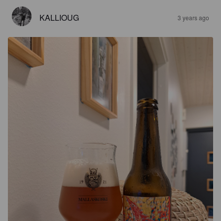
KALLIOUG
3 years ago