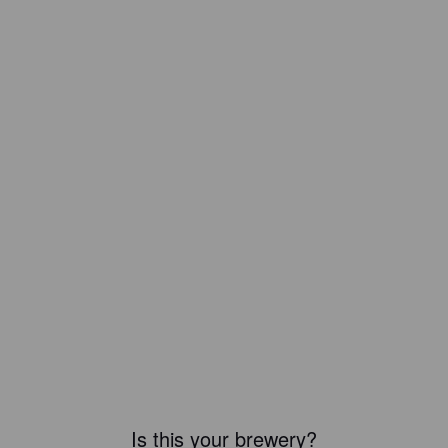
Is this your brewery?