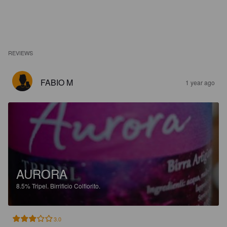
REVIEWS
FABIO M
1 year ago
AURORA
8.5%
Tripel.
Birrificio Colfiorito.
3.0