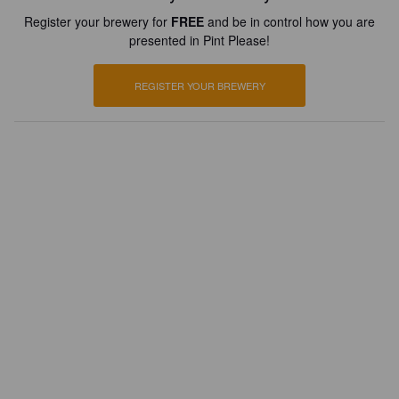
Register your brewery for
FREE
and be in control how you are
presented in Pint Please!
REGISTER YOUR BREWERY