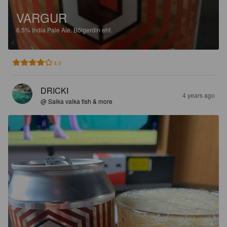
VARGUR
6.5%
India Pale Ale.
Bölgerdin ehf.
4.0
DRICKI
4 years ago
@ Salka valka fish & more