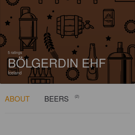
5 ratings
BÖLGERDIN EHF
Iceland
ABOUT
BEERS
(2)