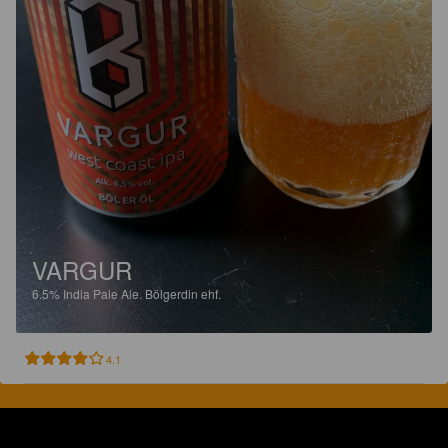
VARGUR
6.5%
India Pale Ale.
Bölgerdin ehf.
4.1