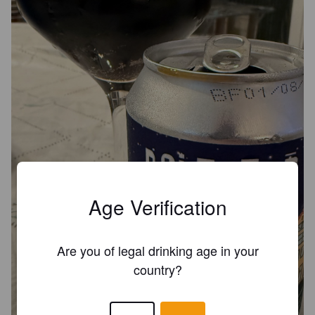
Age Verification
Are you of legal drinking age in your
country?