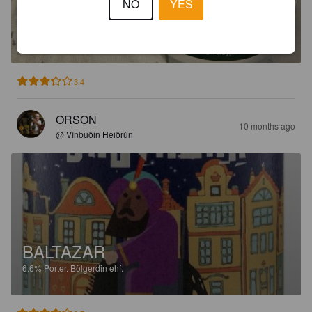
NO
YES
BALTAZAR
6.6%
Porter.
Bölgerdin ehf.
3.4
ORSON
10 months ago
@ Vínbúðin Heiðrún
BALTAZAR
6.6%
Porter.
Bölgerdin ehf.