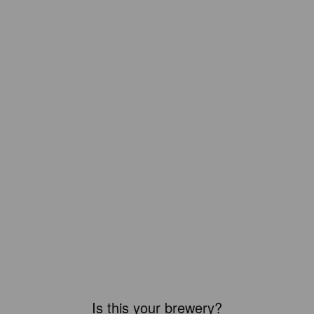
Is this your brewery?