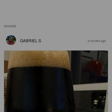
REVIEWS
GABRIEL S
3 months ago