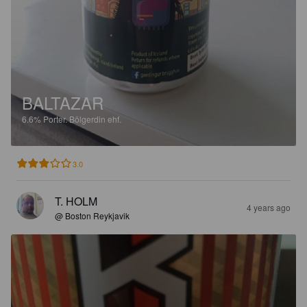
BALTAZAR
6.6%
Porter.
Bölgerdin ehf.
3.0
T. HOLM
4 years ago
@ Boston Reykjavik