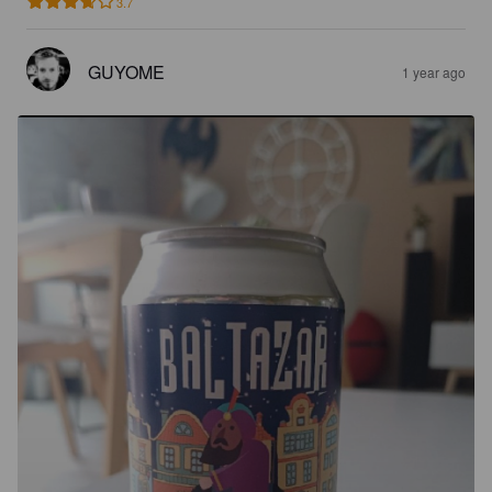
3.7
GUYOME
1 year ago