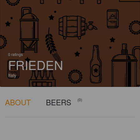
0 ratings
FRIEDEN
Italy
ABOUT
BEERS
(0)