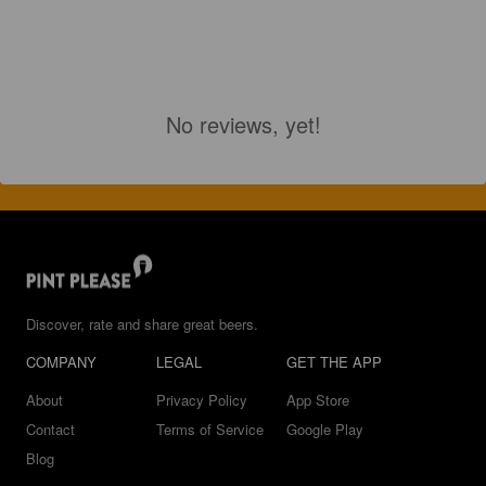
No reviews, yet!
Discover, rate and share great beers.
COMPANY
LEGAL
GET THE APP
About
Privacy Policy
App Store
Contact
Terms of Service
Google Play
Blog