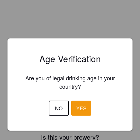
Age Verification
Are you of legal drinking age in your
country?
NO
YES
Is this your brewery?