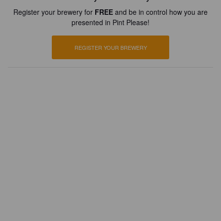
Register your brewery for
FREE
and be in control how you are
presented in Pint Please!
REGISTER YOUR BREWERY