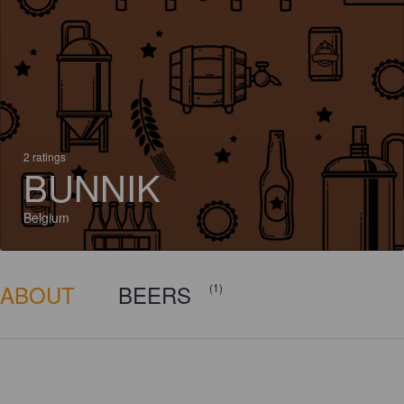
2 ratings
BUNNIK
Belgium
ABOUT
BEERS
(1)