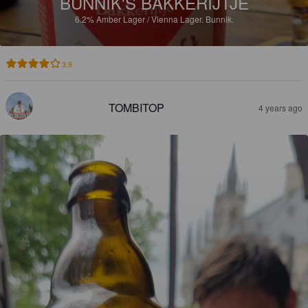
BUNNIK'S BAKKERIJTJE
6.2%
Amber Lager / Vienna Lager.
Bunnik.
3.9
TOMBITOP
4 years ago