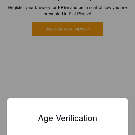
Register your brewery for
FREE
and be in control how you are
presented in Pint Please!
REGISTER YOUR BREWERY
Age Verification