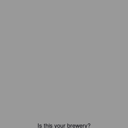
Is this your brewery?