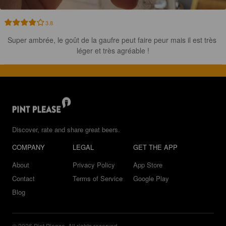
3.8
Super ambrée, le goût de la gaufre peut faire peur mais il est très 
léger et très agréable !
Discover, rate and share great beers.
COMPANY
LEGAL
GET THE APP
About
Privacy Policy
App Store
Contact
Terms of Service
Google Play
Blog
© 2026 Pint Please. All rights reserved.