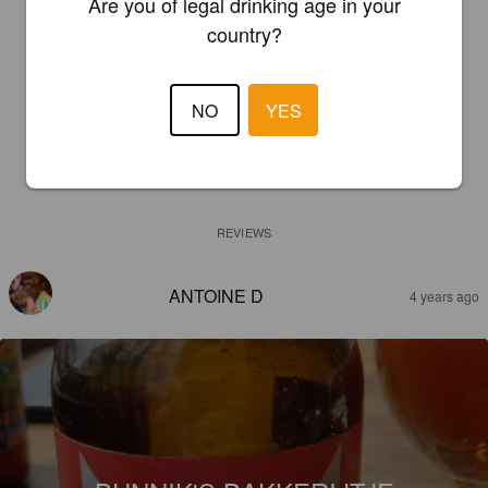
Are you of legal drinking age in your
country?
NO
YES
REVIEWS
ANTOINE D
4 years ago