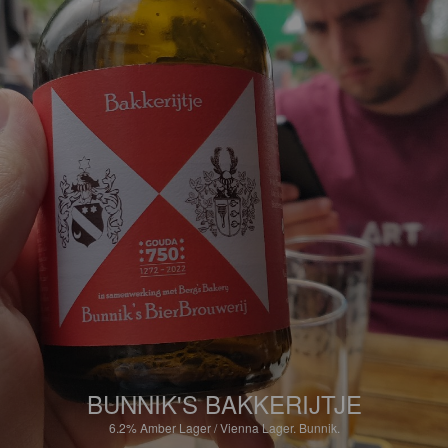
BUNNIK'S BAKKERIJTJE
6.2%
Amber Lager / Vienna Lager.
Bunnik.