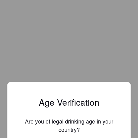
Age Verification
Are you of legal drinking age in your
country?
Is this your brewery?