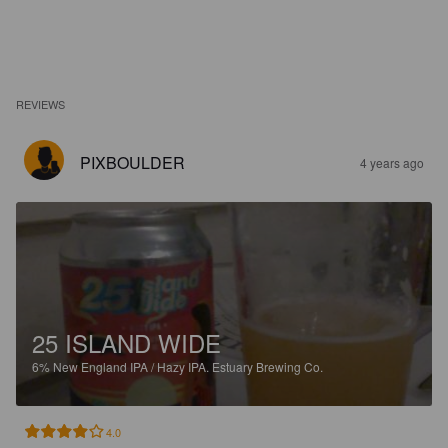
REVIEWS
PIXBOULDER
4 years ago
25 ISLAND WIDE
6%
New England IPA / Hazy IPA.
Estuary Brewing Co.
4.0