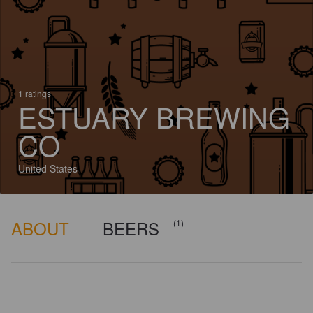
1 ratings
ESTUARY BREWING
CO
United States
ABOUT
BEERS
(1)