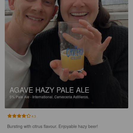
AGAVE HAZY PALE ALE
5%
Pale Ale - International.
Cerveceria Astilleros.
4.3
Bursting with citrus flavour. Enjoyable hazy beer!