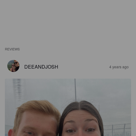
REVIEWS
DEEANDJOSH
4 years ago