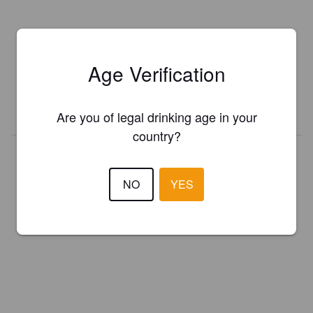
Is this your brewery?
Register your brewery for
FREE
and be in control how you are
Age Verification
presented in Pint Please!
REGISTER YOUR BREWERY
Are you of legal drinking age in your
country?
NO
YES