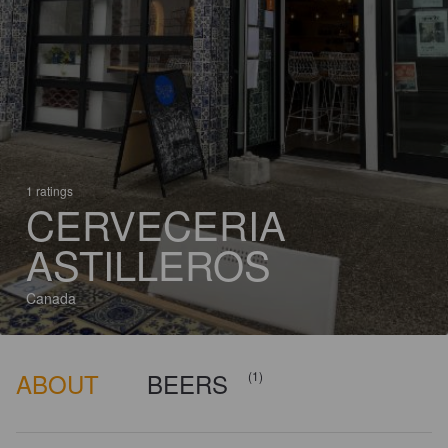
1 ratings
CERVECERIA
ASTILLEROS
Canada
ABOUT
BEERS
(1)