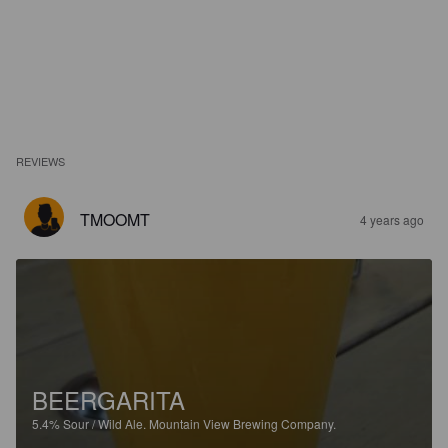
REVIEWS
TMOOMT
4 years ago
BEERGARITA
5.4%
Sour / Wild Ale.
Mountain View Brewing Company.