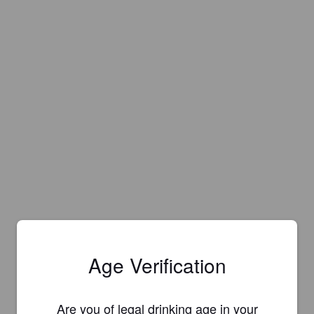
Age Verification
Are you of legal drinking age in your