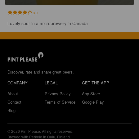
3.9
Lovely sour in a microbrewery in Canada
Discover, rate and share great beers.
COMPANY
LEGAL
GET THE APP
About
Privacy Policy
App Store
Contact
Terms of Service
Google Play
Blog
© 2026 Pint Please. All rights reserved.
Brewed with Perkele in Oulu, Finland.