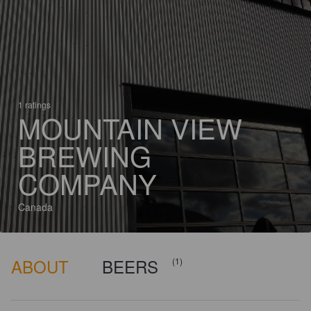
1 ratings
MOUNTAIN VIEW
BREWING
COMPANY
Canada
ABOUT
BEERS
(1)