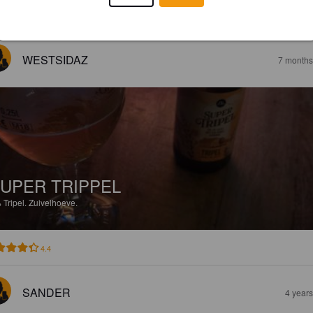
EWS
WESTSIDAZ
7 months
UPER TRIPPEL
%
Tripel.
Zuivelhoeve.
4.4
SANDER
4 year