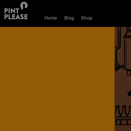
Home
Blog
Shop