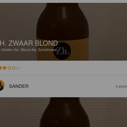
H. ZWAAR BLOND
%
Golden Ale / Blond Ale.
Zuivelhoeve.
2.7
SANDER
4 year