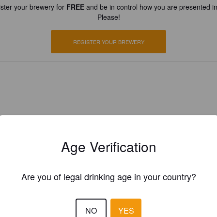
ster your brewery for
FREE
and be in control how you are presented in
Please!
REGISTER YOUR BREWERY
Age Verification
Are you of legal drinking age in your country?
NO
YES