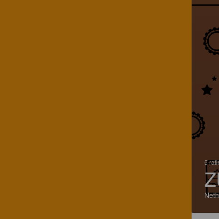
5 rat
Z
Neth