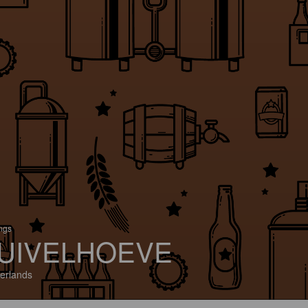
ings
UIVELHOEVE
erlands