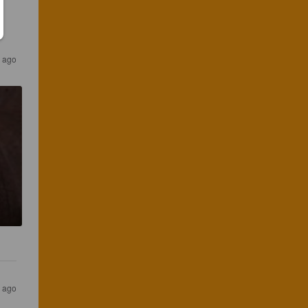
 ago
s ago