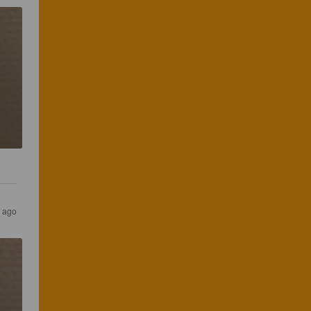
s ago