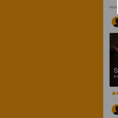
REVI
S
8