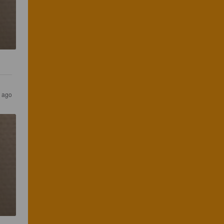
s ago