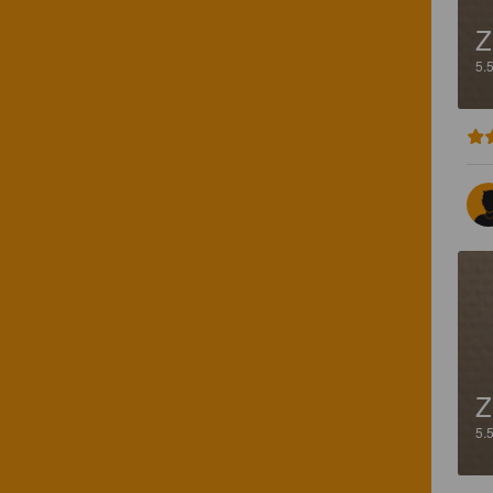
Z
5.
Z
5.