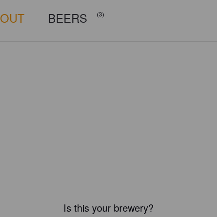
BOUT
BEERS
(3)
Is this your brewery?