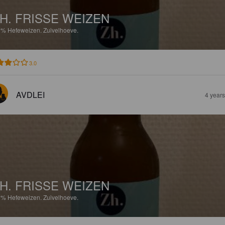
H. FRISSE WEIZEN
5%
Hefeweizen.
Zuivelhoeve.
3.0
AVDLEI
4 year
H. FRISSE WEIZEN
5%
Hefeweizen.
Zuivelhoeve.