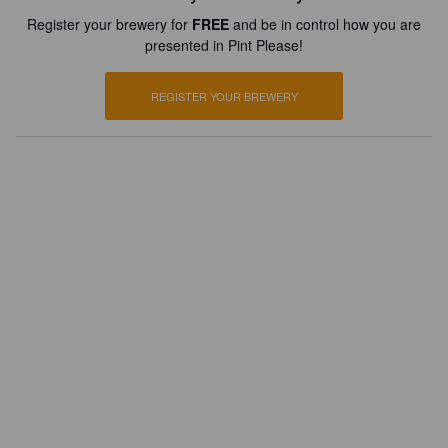
Register your brewery for
FREE
and be in control how you are
presented in Pint Please!
REGISTER YOUR BREWERY