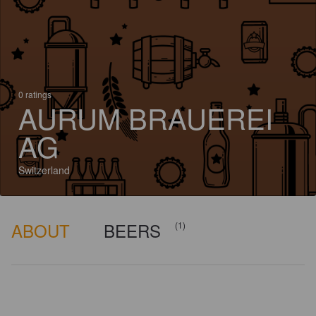
0 ratings
AURUM BRAUEREI
AG
Switzerland
ABOUT
BEERS
(1)