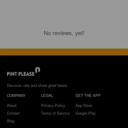
No reviews, yet!
Discover, rate and share great beers.
COMPANY
LEGAL
GET THE APP
About
Privacy Policy
App Store
Contact
Terms of Service
Google Play
Blog