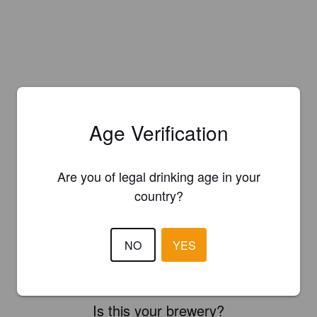
Age Verification
Are you of legal drinking age in your
country?
NO
YES
Is this your brewery?