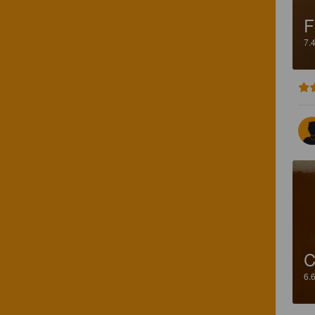
F
7.
C
6.