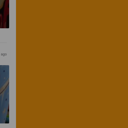
s ago