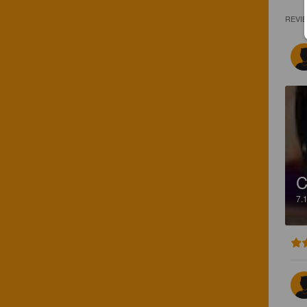
REVI
C
7.