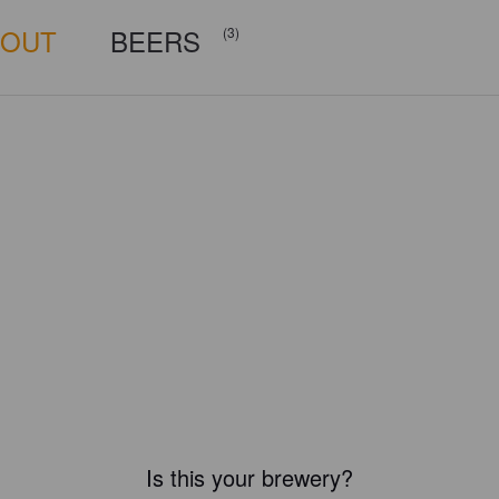
BOUT
BEERS
(3)
Is this your brewery?