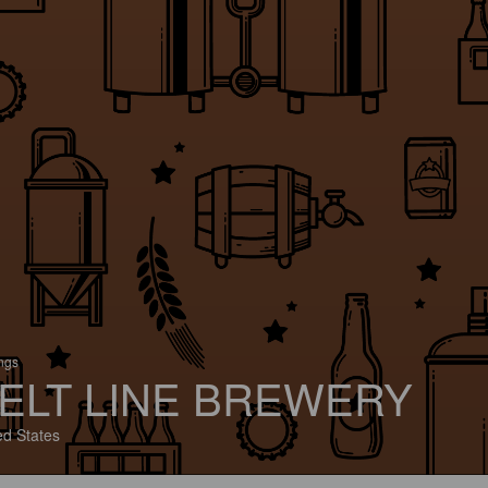
ings
ELT LINE BREWERY
ed States