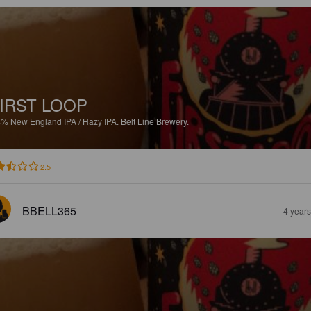
IRST LOOP
4%
New England IPA / Hazy IPA.
Belt Line Brewery.
2.5
BBELL365
4 year