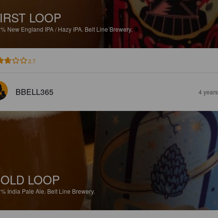
IRST LOOP
4%
New England IPA / Hazy IPA.
Belt Line Brewery.
2.7
BBELL365
4 year
OLD LOOP
6%
India Pale Ale.
Belt Line Brewery.