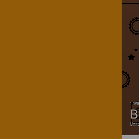
4 rat
B
Unit