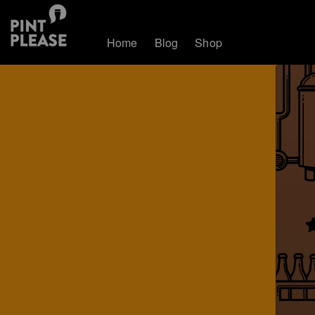
Home
Blog
Shop