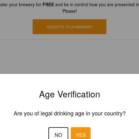
ster your brewery for
FREE
and be in control how you are presented in
Please!
REGISTER YOUR BREWERY
Age Verification
Are you of legal drinking age in your country?
NO
YES