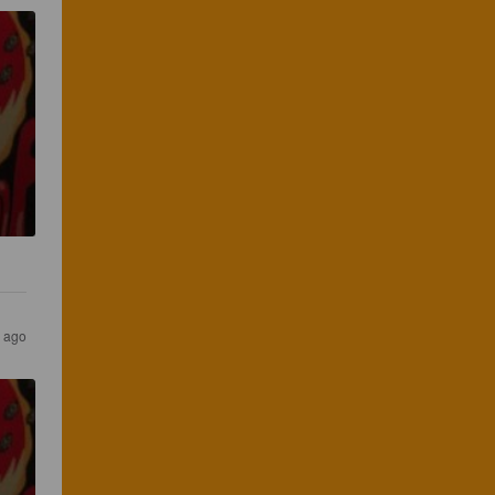
s ago