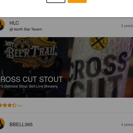
EWS
HLC
3 year
@ North Star Tavern
ROSS CUT STOUT
1%
Oatmeal Stout.
Belt Line Brewery.
4.4
BBELL365
4 year