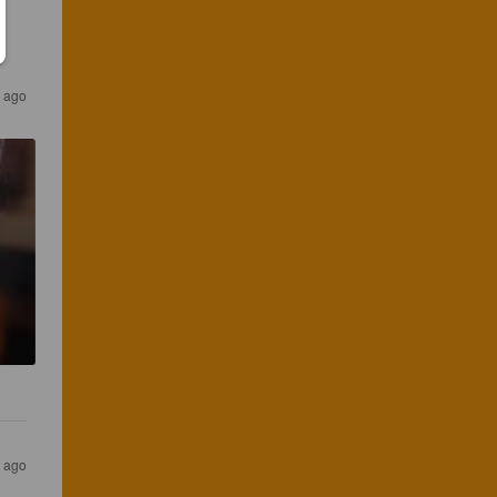
s ago
s ago