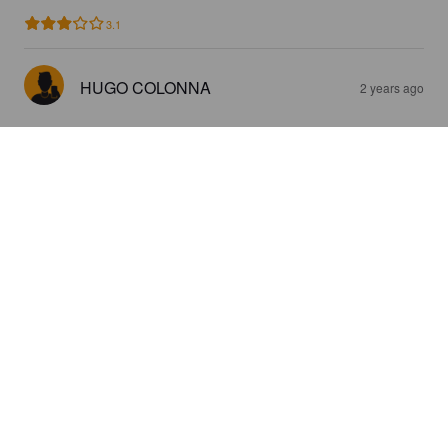
3.1
HUGO COLONNA
2 years ago
BOCCA ZAFFARANU
5.7%
Pale Ale - International.
Bocca.
2.8
Surprenant