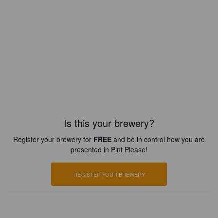
Is this your brewery?
Register your brewery for
FREE
and be in control how you are
presented in Pint Please!
REGISTER YOUR BREWERY