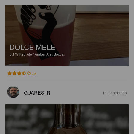
DOLCE MELE
5.1%
Red Ale / Amber Ale.
Bocca.
3.5
GUARESI R
11 months ago