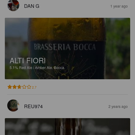
DAN G
1 year ago
ALTI FIORI
5.1%
Red Ale / Amber Ale.
Bocca.
2.7
REU974
2 years ago