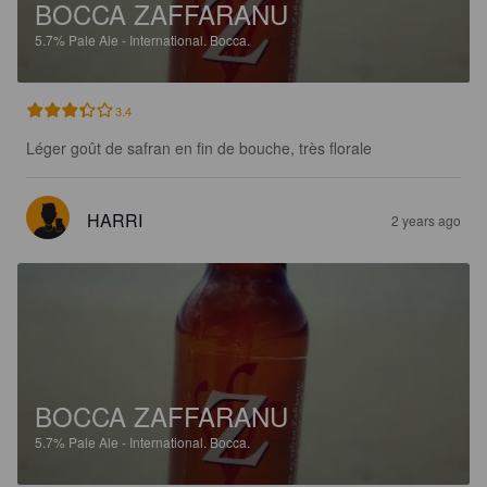
BOCCA ZAFFARANU
5.7%
Pale Ale - International.
Bocca.
3.4
Léger goût de safran en fin de bouche, très florale
HARRI
2 years ago
BOCCA ZAFFARANU
5.7%
Pale Ale - International.
Bocca.