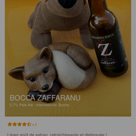
BOCCA ZAFFARANU
5.7%
Pale Ale - International.
Bocca.
4.5
Léger goût de safran, rafraîchissante et distinguée !