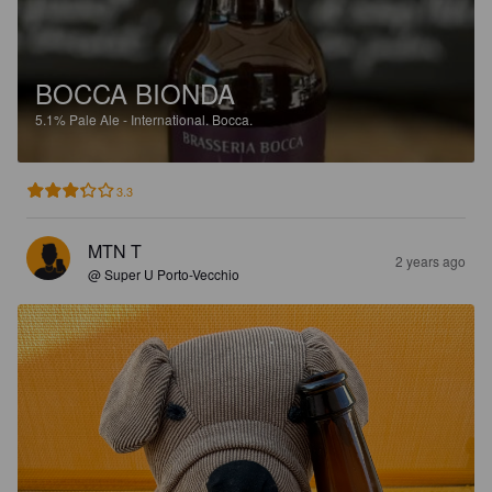
BOCCA BIONDA
5.1%
Pale Ale - International.
Bocca.
3.3
MTN T
2 years ago
@ Super U Porto-Vecchio