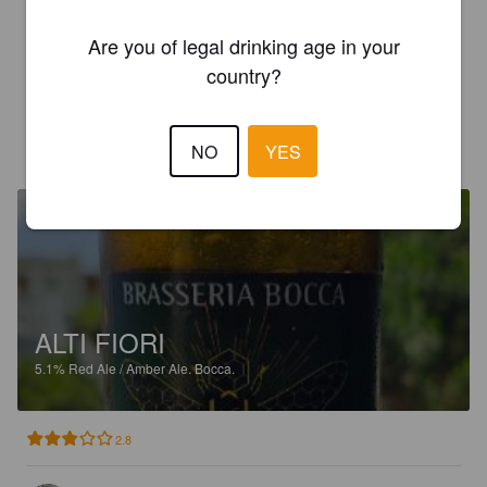
3.5
Are you of legal drinking age in your
🇨🇵🇨🇵 #36 (voyage en Corse). Une chouette pale ale , 
country?
assez douce et fraîche. Le côté safran ce fait très discret.
LOUIS DUFAYS
1 year ago
NO
YES
ALTI FIORI
5.1%
Red Ale / Amber Ale.
Bocca.
2.8