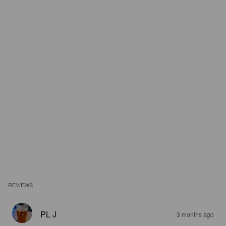
REVIEWS
PL J
3 months ago