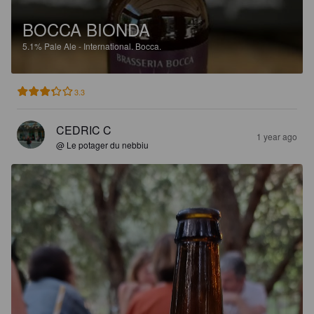
BOCCA BIONDA
5.1%
Pale Ale - International.
Bocca.
3.3
CEDRIC C
1 year ago
@ Le potager du nebbiu