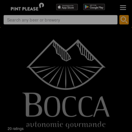
20 ratings