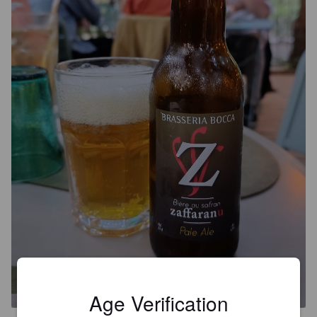
BOCCA ZAFFARANU
5.7%
Pale Ale - International.
Bocca.
Age Verification