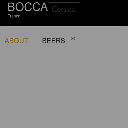
BOCCA
France
ABOUT
BEERS
(4)