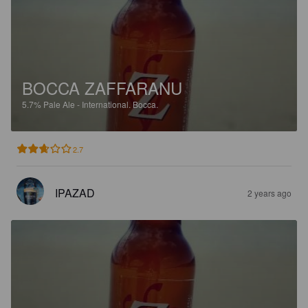
BOCCA ZAFFARANU
5.7%
Pale Ale - International.
Bocca.
2.7
IPAZAD
2 years ago