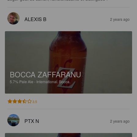
ALEXIS B
2 years ago
BOCCA ZAFFARANU
5.7%
Pale Ale - International.
Bocca.
3.5
PTX N
2 years ago