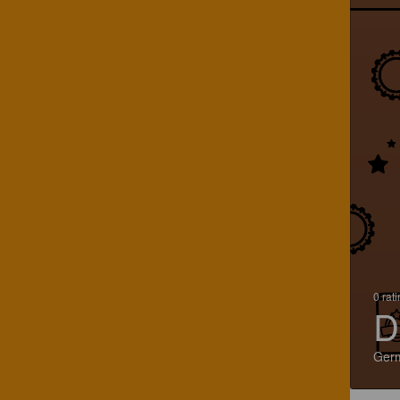
0 rat
D
Ger