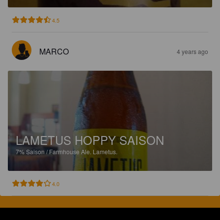
4.5
MARCO
4 years ago
LAMETUS HOPPY SAISON
7%
Saison / Farmhouse Ale.
Lametus.
4.0