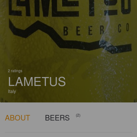
2 ratings
LAMETUS
Italy
ABOUT
BEERS
(2)