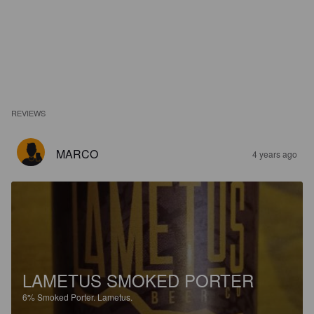
REVIEWS
MARCO
4 years ago
LAMETUS SMOKED PORTER
6%
Smoked Porter.
Lametus.