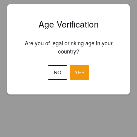
Is this your brewery?
Age Verification
Register your brewery for
FREE
and be in control how you are
presented in Pint Please!
Are you of legal drinking age in your
REGISTER YOUR BREWERY
country?
NO
YES