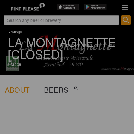
5 ratings
LA MONTAGNETTE
[CLOSED]
France
ABOUT
BEERS
(3)