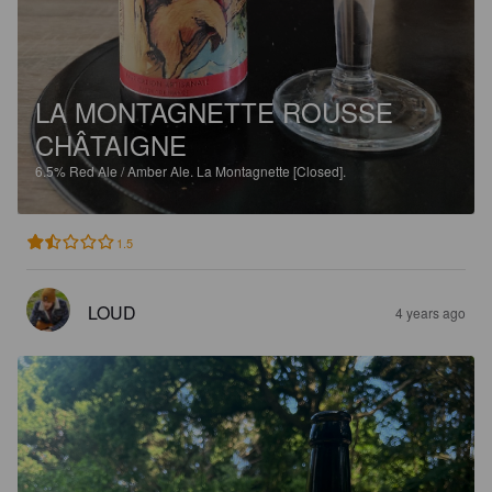
LA MONTAGNETTE ROUSSE
CHÂTAIGNE
6.5%
Red Ale / Amber Ale.
La Montagnette [Closed].
1.5
LOUD
4 years ago