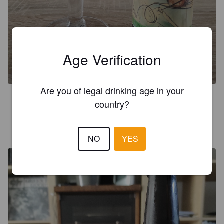
LA MONTAGNETTE SANS
GLUTEN
Age Verification
5.5%
Golden Ale / Blond Ale.
La Montagnette [Closed].
Are you of legal drinking age in your
3.0
country?
ARNALD D
4 years ago
NO
YES