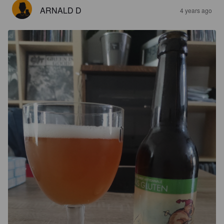
ARNALD D
4 years ago