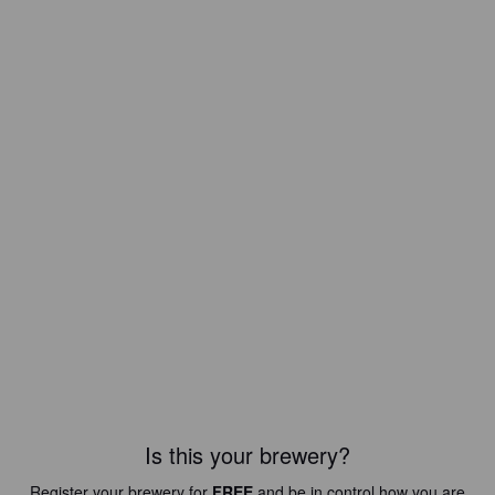
Is this your brewery?
Register your brewery for
FREE
and be in control how you are