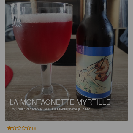
LA MONTAGNETTE MYRTILLE
5%
Fruit / Vegetable Beer.
La Montagnette [Closed].
1.0