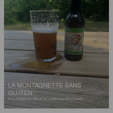
LA MONTAGNETTE SANS
GLUTEN
5.5%
Golden Ale / Blond Ale.
La Montagnette [Closed].