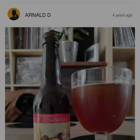
ARNALD D
4 years ago