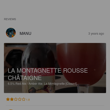
REVIEWS
MANU
3 years ago
LA MONTAGNETTE ROUSSE
CHÂTAIGNE
6.5%
Red Ale / Amber Ale.
La Montagnette [Closed].
1.8