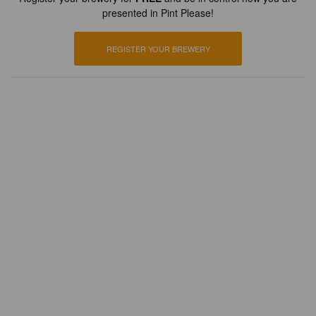
presented in Pint Please!
REGISTER YOUR BREWERY