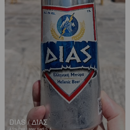
DIAS / ΔΊΑΣ
4.5%
Pale Lager.
Korfi S. A.