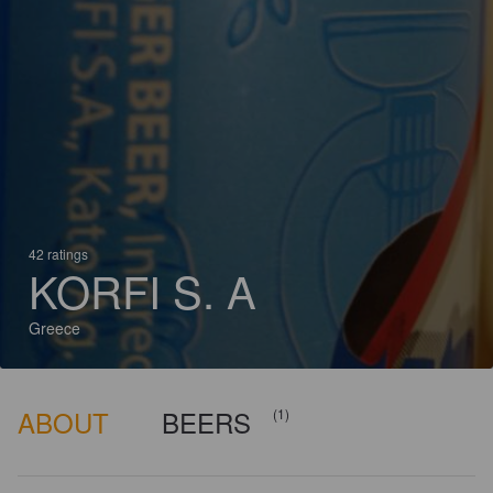
42 ratings
KORFI S. A
Greece
ABOUT
BEERS
(1)