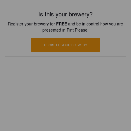
Is this your brewery?
Register your brewery for
FREE
and be in control how you are
presented in Pint Please!
REGISTER YOUR BREWERY