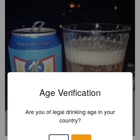
Age Verification
Are you of legal drinking age in your
DIAS / ΔΊΑΣ
country?
4.5%
Pale Lager.
Korfi S. A.