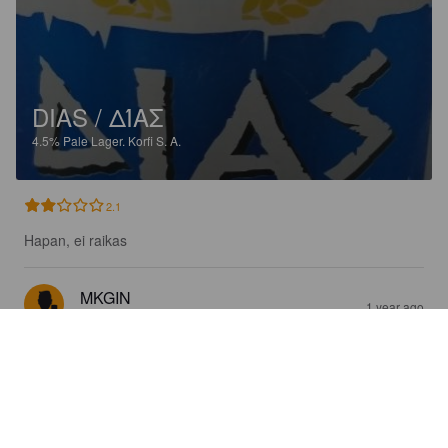
DIAS / ΔΊΑΣ
4.5%
Pale Lager.
Korfi S. A.
2.1
Hapan, ei raikas
MKGIN
1 year ago
@ Lidl Koskinou / Κόσκινου