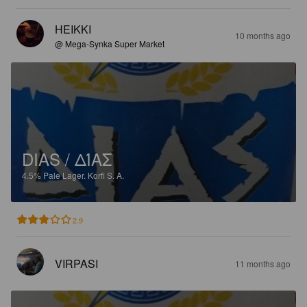
HEIKKI
10 months ago
@ Mega-Synka Super Market
DIAS / ΔΊΑΣ
4.5%
Pale Lager.
Korfi S. A.
2.9
VIRPASI
11 months ago