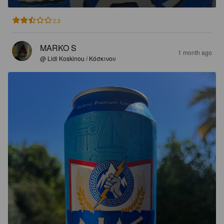
2.5
MARKO S
1 month ago
@ Lidl Koskinou / Κόσκινου