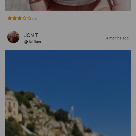
2.8
JON T
4 months ago
@ Kritikos