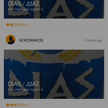
DIAS / ΔΊΑΣ
4.5%
Pale Lager.
Korfi S. A.
1.6
KOKONAKOS
7 months ago
DIAS / ΔΊΑΣ
4.5%
Pale Lager.
Korfi S. A.
2.5