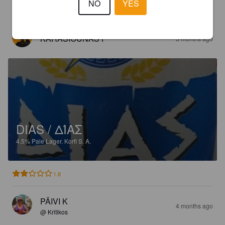
NO
YES
1.9
KARASIOUNAS P
3 months ago
DIAS / ΔΊΑΣ
4.5%
Pale Lager.
Korfi S. A.
1.8
PÄIVI K
4 months ago
@ Kritikos