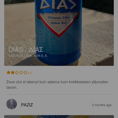
DIAS / ΔΊΑΣ
4.5%
Pale Lager.
Korfi S. A.
2.1
Zeus olut ei iskenyt kuin salama tuon kreikkalaisen ylijumalan 
tavoin.
PAZIZ
2 months ago