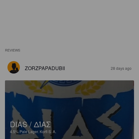
REVIEWS
ZORZPAPADUBII
28 days ago
DIAS / ΔΊΑΣ
4.5%
Pale Lager.
Korfi S. A.