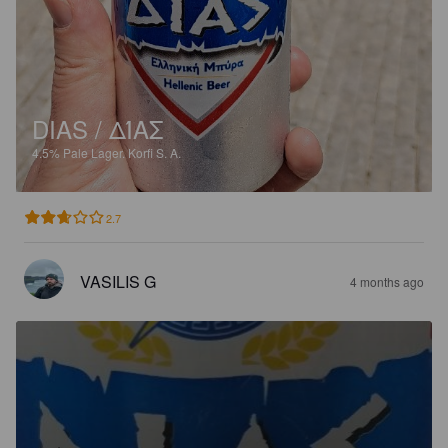
DIAS / ΔΊΑΣ
4.5%
Pale Lager.
Korfi S. A.
2.7
VASILIS G
4 months ago