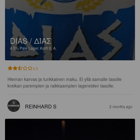
DIAS / ΔΊΑΣ
4.5%
Pale Lager.
Korfi S. A.
2.5
Hieman karvas ja tunkkainen maku. Ei yllä samalle tasolle 
kreikan parempien ja raikkaampien lagereiden tasolle.
REINHARD S
2 months ago