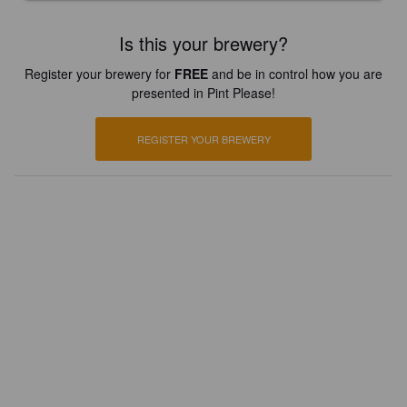
Is this your brewery?
Register your brewery for
FREE
and be in control how you are
presented in Pint Please!
REGISTER YOUR BREWERY