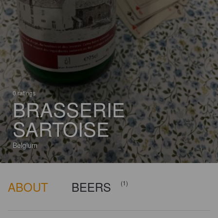
0 ratings
BRASSERIE
SARTOISE
Belgium
ABOUT
BEERS
(1)