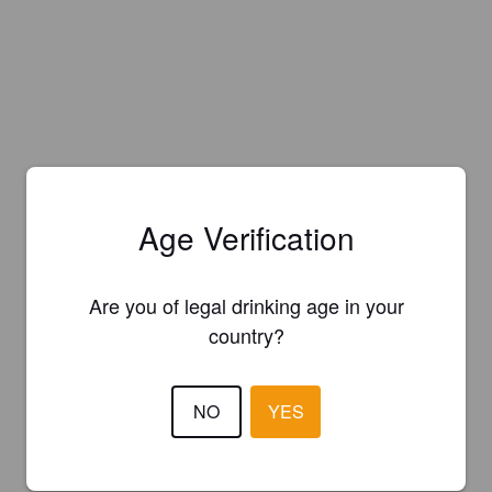
Age Verification
Are you of legal drinking age in your
country?
NO
YES