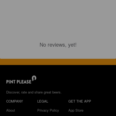
No reviews, yet!
Discover, rate and share great beers.
COMPANY
LEGAL
GET THE APP
About
Privacy Policy
App Store