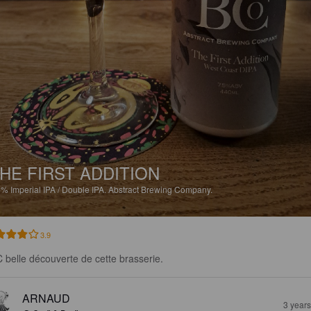
HE FIRST ADDITION
5%
Imperial IPA / Double IPA.
Abstract Brewing Company.
3.9
 belle découverte de cette brasserie.
ARNAUD
3 year