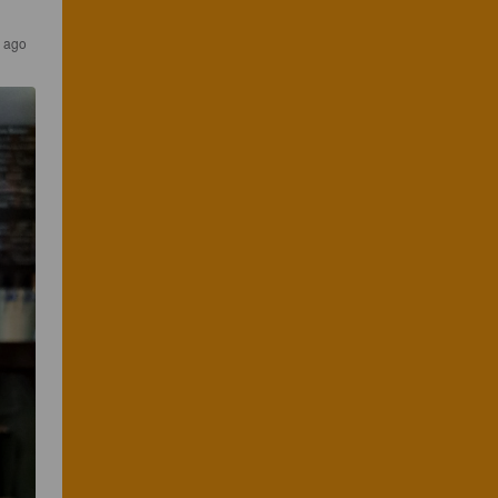
s ago