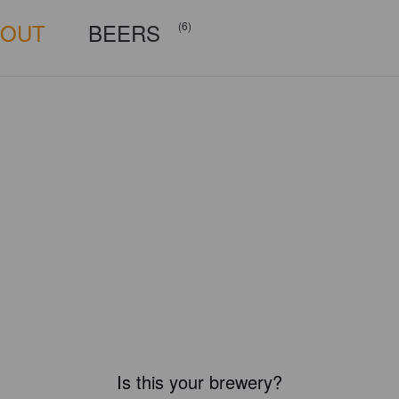
BOUT
BEERS
(6)
Is this your brewery?