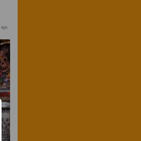
s ago