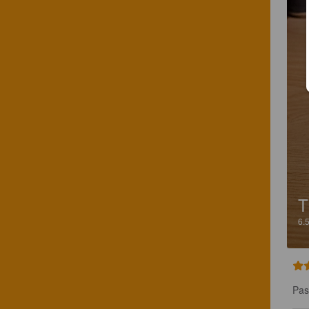
T
6.
Pas