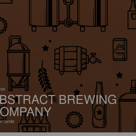
ings
BSTRACT BREWING
OMPANY
erlands