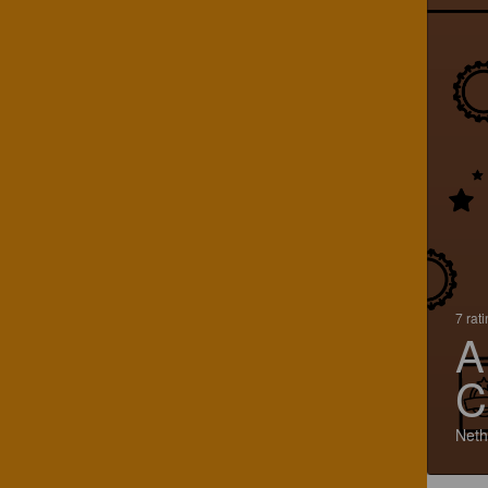
7 rat
A
C
Neth