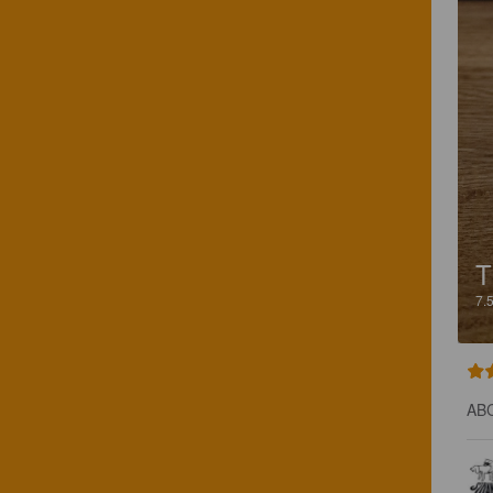
T
7.
ABC