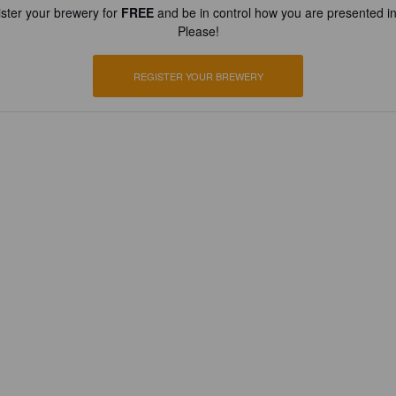
ster your brewery for
FREE
and be in control how you are presented in
Please!
REGISTER YOUR BREWERY