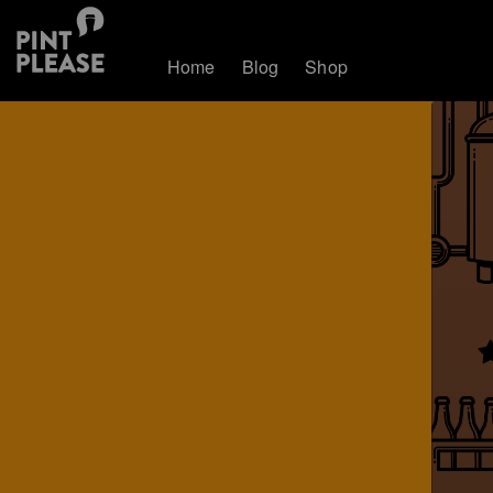
Home
Blog
Shop