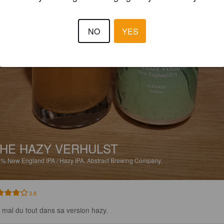
NO
YES
HE HAZY VERHULST
5%
New England IPA / Hazy IPA.
Abstract Brewing Company.
3.8
 mal du tout dans sa version hazy.