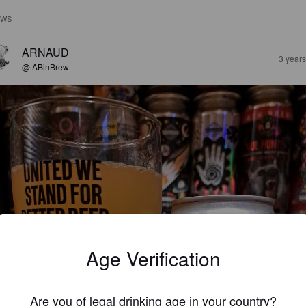
EWS
ARNAUD
3 year
@ ABinBrew
Age Verification
Are you of legal drinking age in your country?