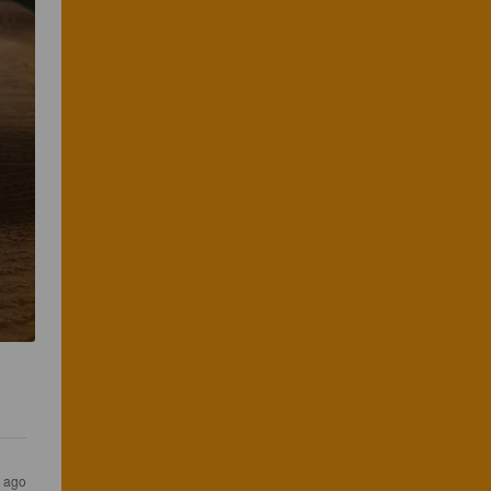
s ago