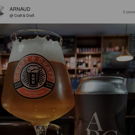
ARNAUD
3 year
@ Craft & Draft