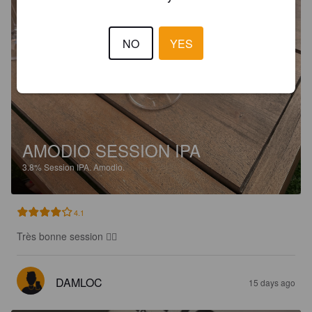
NO
YES
AMODIO SESSION IPA
3.8%
Session IPA.
Amodio.
4.1
Très bonne session 👌🏻
DAMLOC
15 days ago