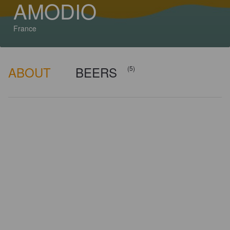
AMODIO
France
ABOUT
BEERS
(5)