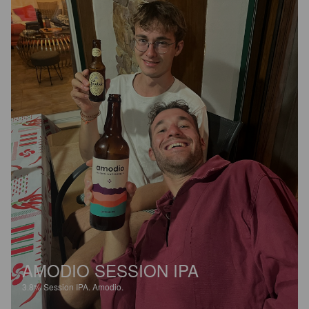
AMODIO SESSION IPA
3.8%
Session IPA.
Amodio.