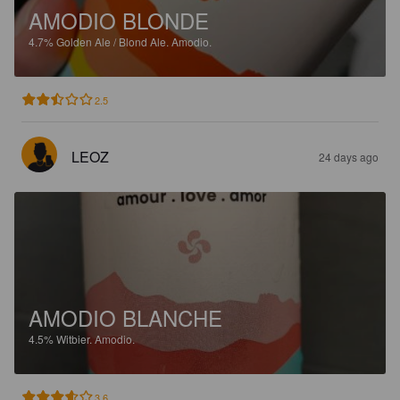
AMODIO BLONDE
4.7%
Golden Ale / Blond Ale.
Amodio.
2.5
LEOZ
24 days ago
AMODIO BLANCHE
4.5%
Witbier.
Amodio.
3.6