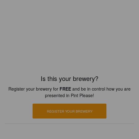
Is this your brewery?
Register your brewery for
FREE
and be in control how you are
presented in Pint Please!
REGISTER YOUR BREWERY