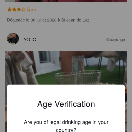
3.0
Dégustée le 30 juillet 2026 à St Jean de Luz
YO_O
10 days ago
Age Verification
Are you of legal drinking age in your
country?