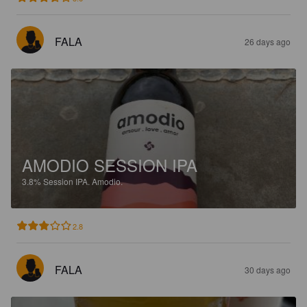
FALA
26 days ago
AMODIO SESSION IPA
3.8%
Session IPA.
Amodio.
2.8
FALA
30 days ago