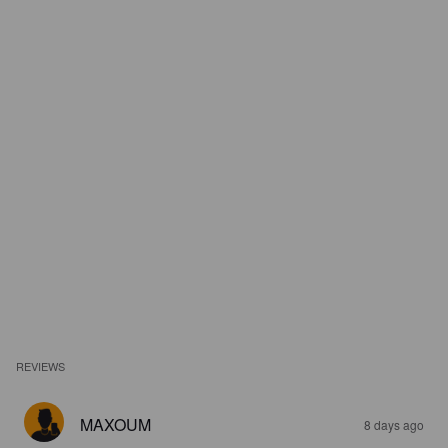
REVIEWS
MAXOUM
8 days ago