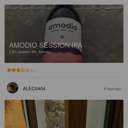
AMODIO SESSION IPA
3.8%
Session IPA.
Amodio.
3.4
ALEC0404
9 days ago