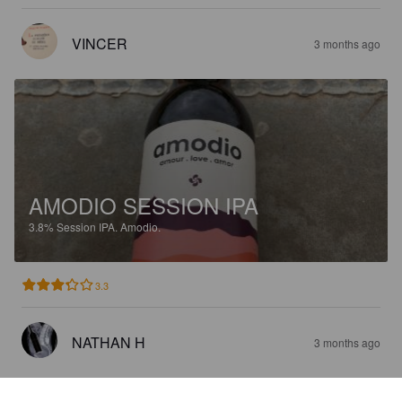
VINCER
3 months ago
AMODIO SESSION IPA
3.8%
Session IPA.
Amodio.
3.3
NATHAN H
3 months ago