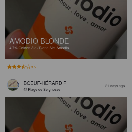
AMODIO BLONDE
4.7%
Golden Ale / Blond Ale.
Amodio.
3.5
BOEUF-HÉRARD P
21 days ago
@ Plage de Seignosse