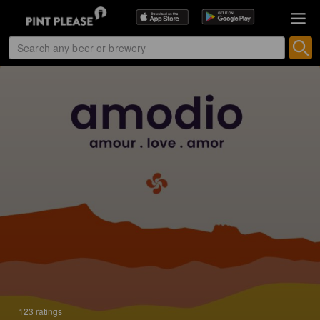
123 ratings