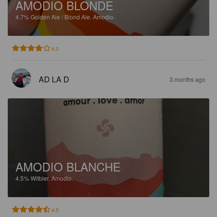
AMODIO BLONDE
4.7%
Golden Ale / Blond Ale.
Amodio.
4.0
AD LA D
3 months ago
AMODIO BLANCHE
4.5%
Witbier.
Amodio.
4.5