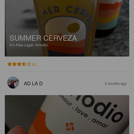
SUMMER CERVEZA
4%
Pale Lager.
Amodio.
3.6
AD LA D
3 months ago