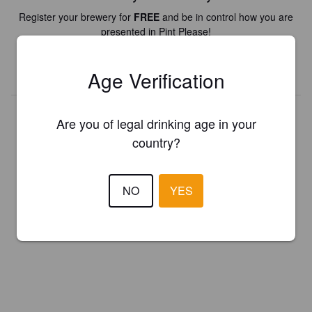
Register your brewery for
FREE
and be in control how you are
presented in Pint Please!
REGISTER YOUR BREWERY
Age Verification
Are you of legal drinking age in your
country?
NO
YES