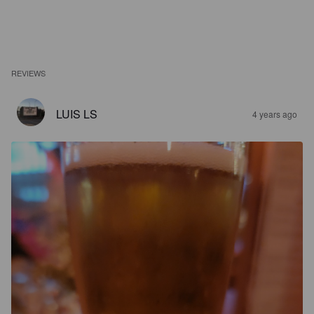
REVIEWS
LUIS LS
4 years ago