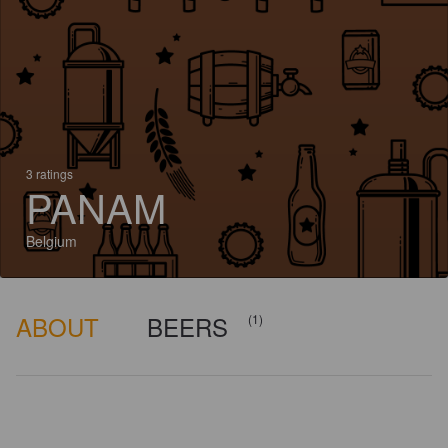
3 ratings
PANAM
Belgium
ABOUT
BEERS
(1)