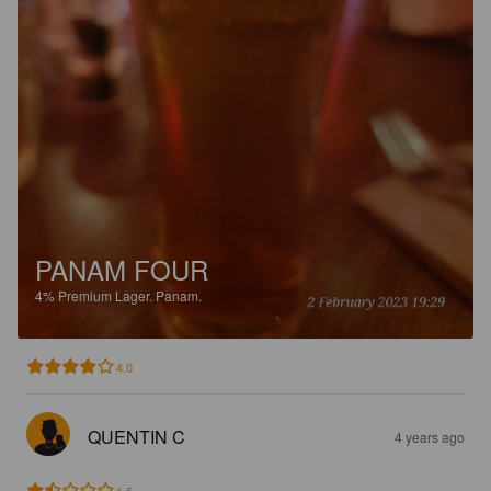
PANAM FOUR
4%
Premium Lager.
Panam.
4.0
QUENTIN C
4 years ago
1.5