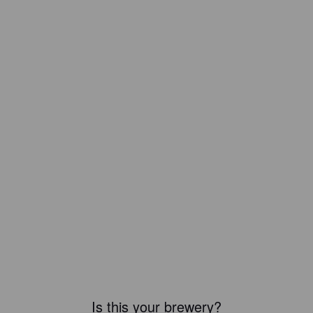
Is this your brewery?