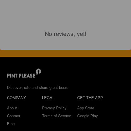
No reviews, yet!
Discover, rate and share great beers.
COMPANY
LEGAL
GET THE APP
About
Privacy Policy
App Store
Contact
Terms of Service
Google Play
Blog