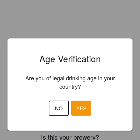
Age Verification
Are you of legal drinking age in your
country?
NO
YES
Is this your brewery?