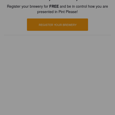
Register your brewery for
FREE
and be in control how you are
presented in Pint Please!
REGISTER YOUR BREWERY