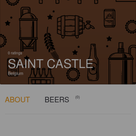
0 ratings
SAINT CASTLE
Belgium
ABOUT
BEERS
(0)