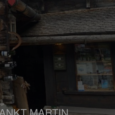
ings
ANKT MARTIN