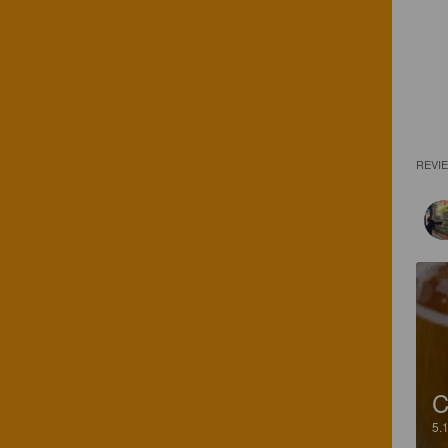
REVI
C
5.