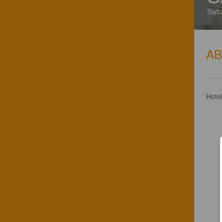
Swit
A
Hote