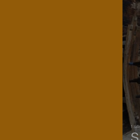
1 rat
S