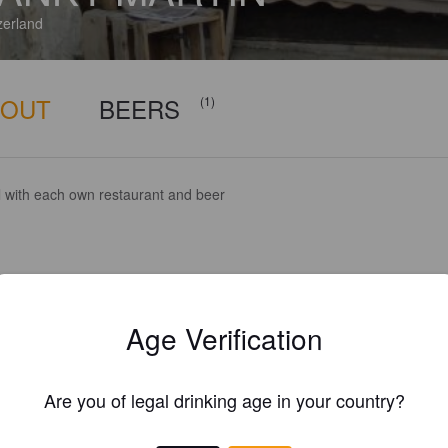
zerland
BOUT
BEERS
(1)
l with each own restaurant and beer
Age Verification
Are you of legal drinking age in your country?