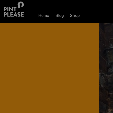
Home
Blog
Shop