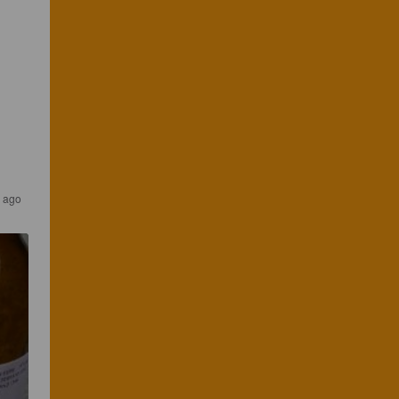
s ago