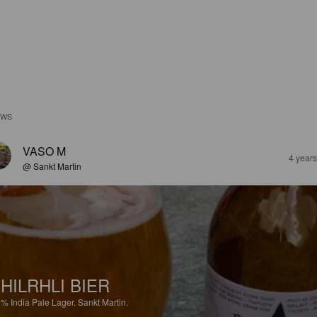
EWS
VASO M
4 year
@ Sankt Martin
HILRHLI BIER
1%
India Pale Lager.
Sankt Martin.