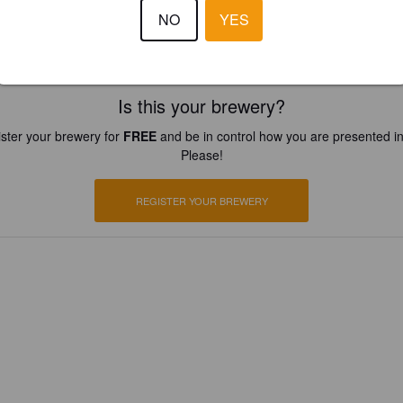
NO
YES
Is this your brewery?
ster your brewery for
FREE
and be in control how you are presented in
Please!
REGISTER YOUR BREWERY