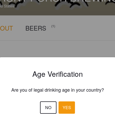
ed States
BOUT
BEERS
(1)
Age Verification
Are you of legal drinking age in your country?
NO
YES