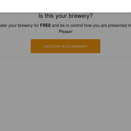
Is this your brewery?
ster your brewery for
FREE
and be in control how you are presented in
Please!
REGISTER YOUR BREWERY