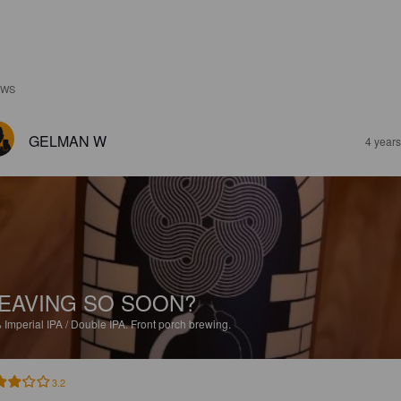
EWS
GELMAN W
4 year
EAVING SO SOON?
%
Imperial IPA / Double IPA.
Front porch brewing.
3.2