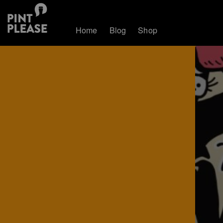
Home
Blog
Shop