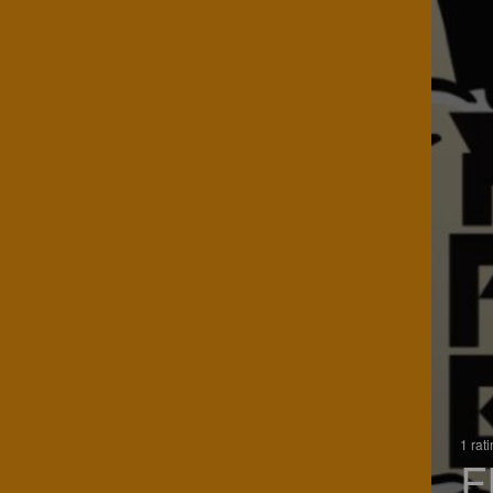
1 rat
F