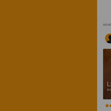
REVI
L
8