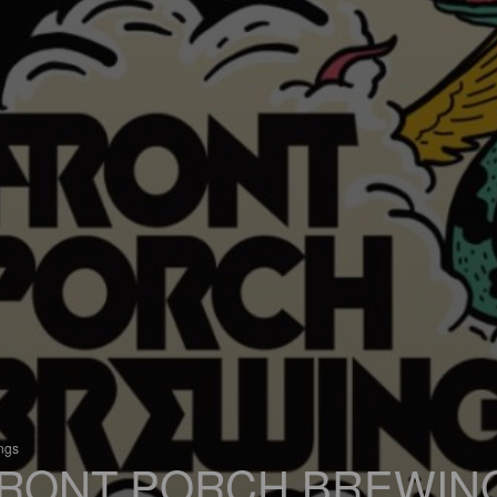
ings
RONT PORCH BREWIN