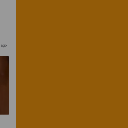
s ago