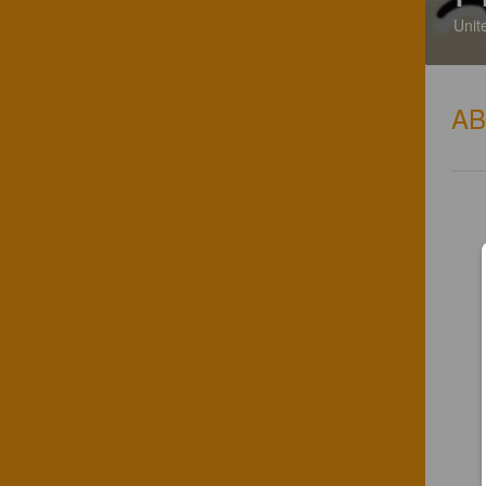
Unit
A