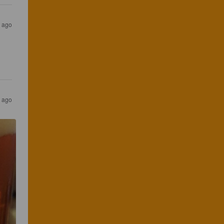
s ago
s ago