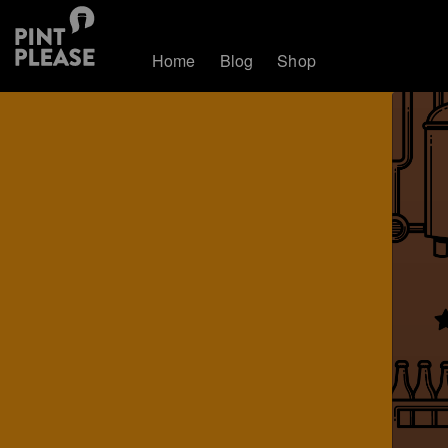
Home
Blog
Shop