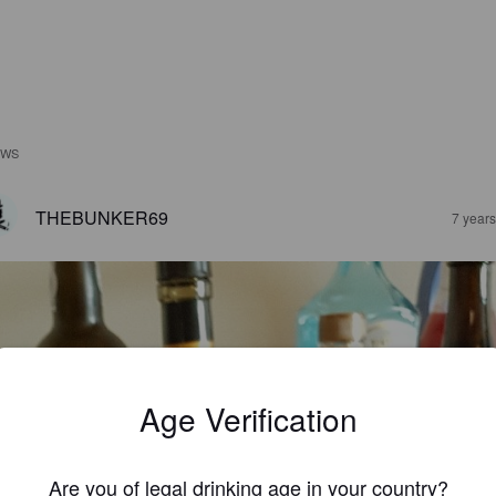
EWS
THEBUNKER69
7 year
Age Verification
Are you of legal drinking age in your country?