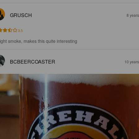
GRUSCH
8 year
3.5
light smoke, makes this quite interesting
BCBEERCOASTER
10 year