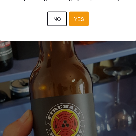
NO
YES