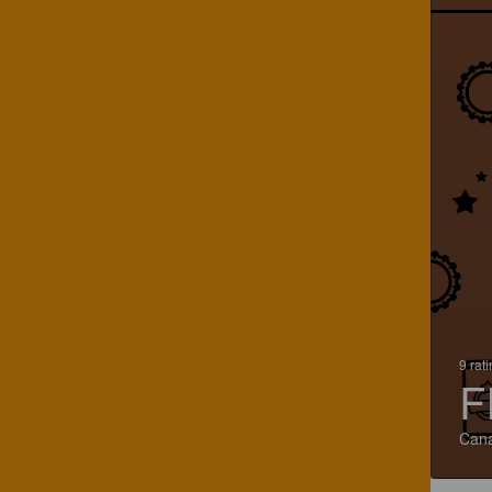
9 rat
F
Can