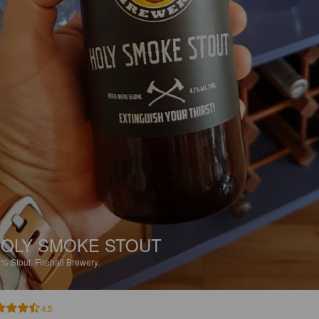
OLY SMOKE STOUT
5%
Stout.
Firehall Brewery.
4.5