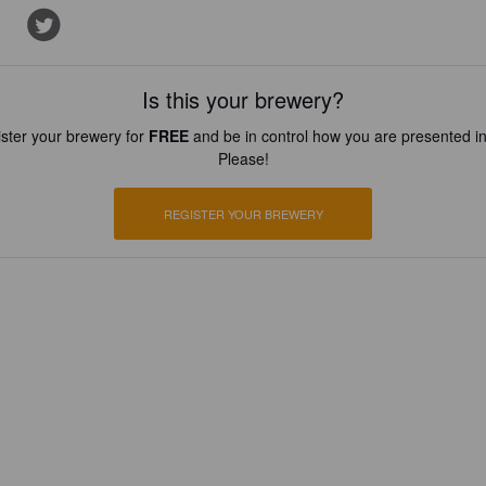
Is this your brewery?
ster your brewery for
FREE
and be in control how you are presented in
Please!
REGISTER YOUR BREWERY