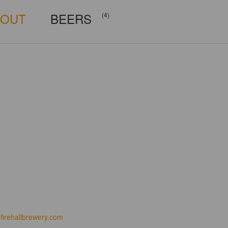
BOUT
BEERS
(4)
firehallbrewery.com