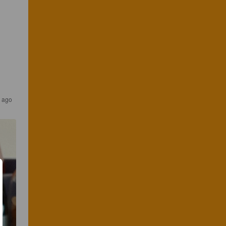
s ago