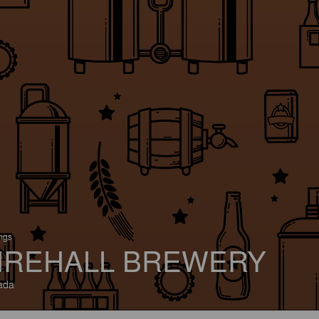
ings
IREHALL BREWERY
ada