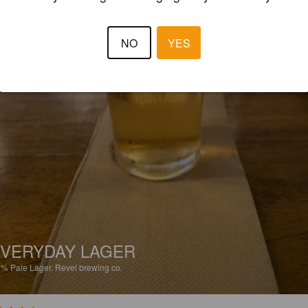
NO
YES
VERYDAY LAGER
2%
Pale Lager.
Revel brewing co.