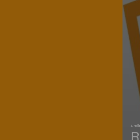
4 rat
R