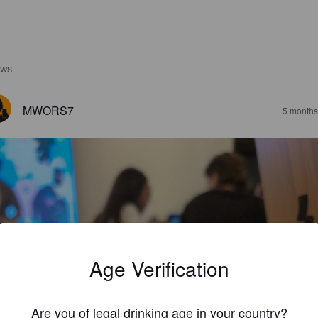
EWS
MWORS7
5 months
Age Verification
Are you of legal drinking age in your country?