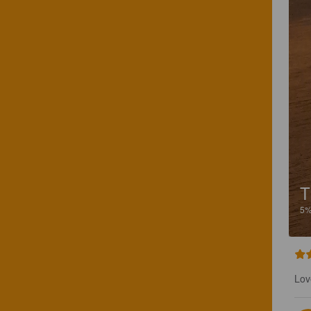
T
5
Lov