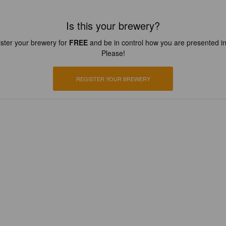
Is this your brewery?
ster your brewery for
FREE
and be in control how you are presented in
Please!
REGISTER YOUR BREWERY