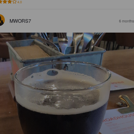
4.0
MWORS7
6 months