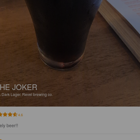
HE JOKER
%
Dark Lager.
Revel brewing co.
4.6
ely beer!!