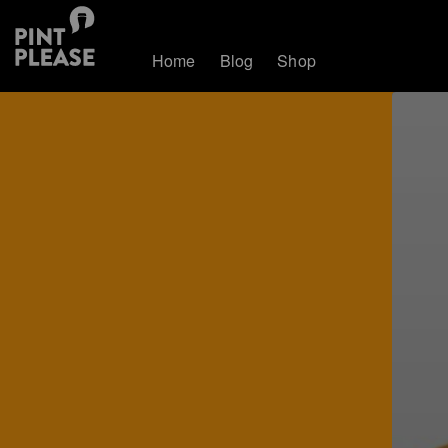
Home
Blog
Shop