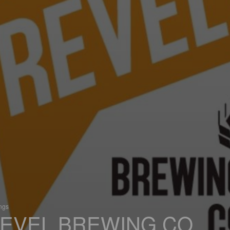
ings
EVEL BREWING CO