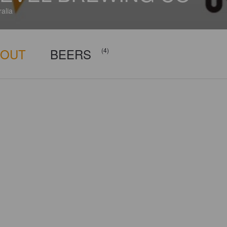
ralia
BOUT
BEERS
(4)