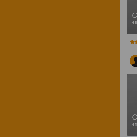
4.
4.