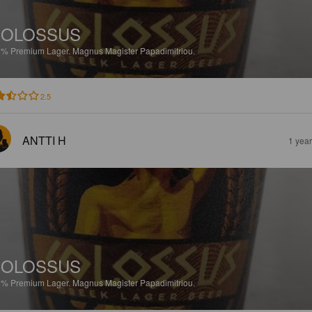
COLOSSUS
9%
Premium Lager.
Magnus Magister Papadimitriou.
2.5
ANTTI H
1 yea
COLOSSUS
9%
Premium Lager.
Magnus Magister Papadimitriou.