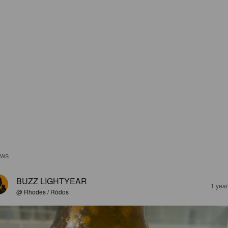
EWS
BUZZ LIGHTYEAR
1 yea
@ Rhodes / Ródos