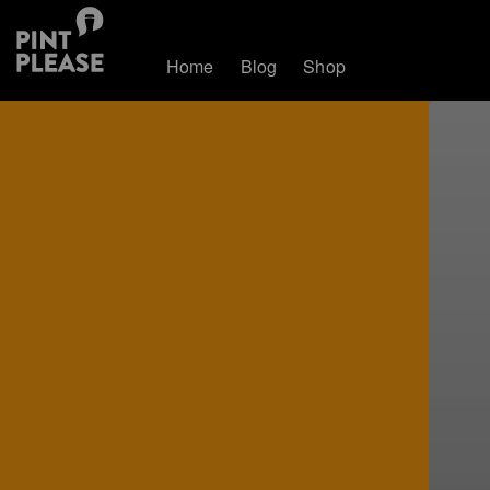
Home
Blog
Shop