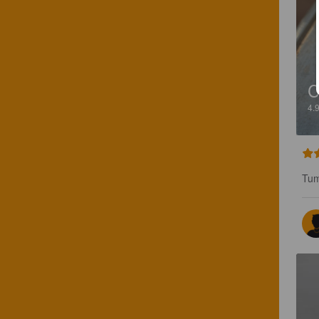
4.
Tum