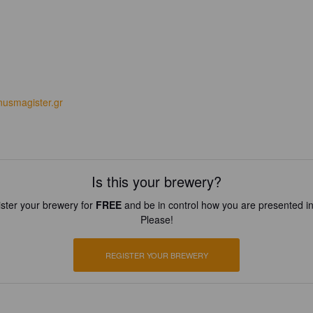
usmagister.gr
Is this your brewery?
ster your brewery for
FREE
and be in control how you are presented in
Please!
REGISTER YOUR BREWERY