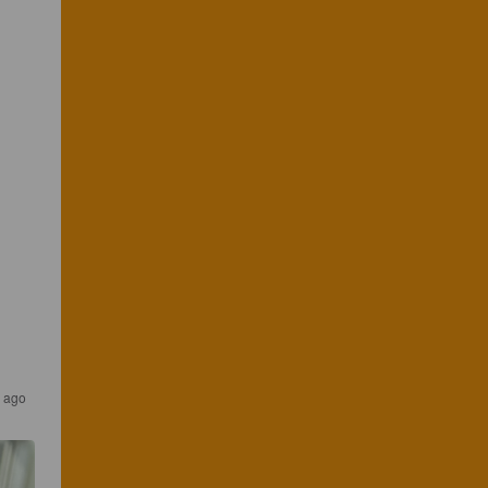
r ago