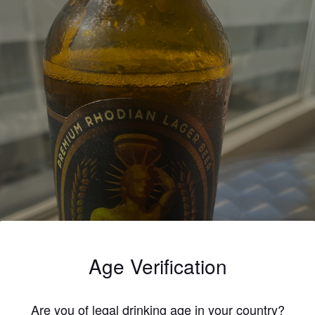
Age Verification
Are you of legal drinking age in your country?