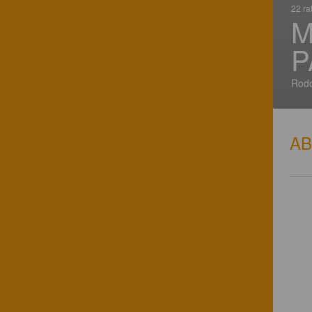
22 ra
M
P
Rodo
A