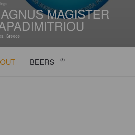
tings
AGNUS MAGISTER
APADIMITRIOU
s, Greece
BOUT
BEERS
(3)