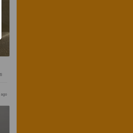
ti
r ago