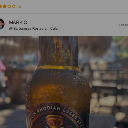
3.0
MARK O
1 yea
@ Barbarossa Restaurant Cafe