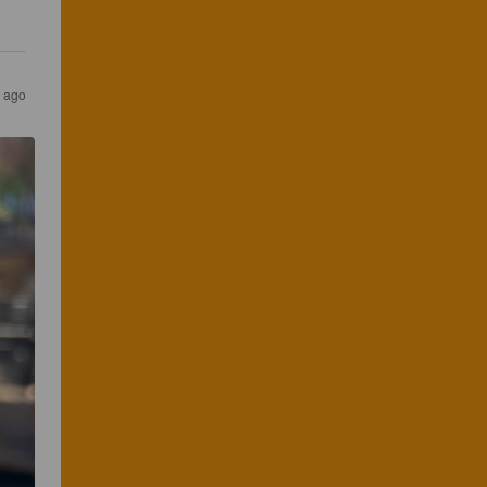
r ago