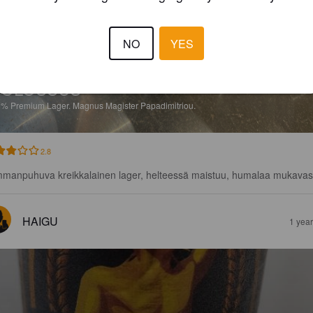
NO
YES
COLOSSUS
9%
Premium Lager.
Magnus Magister Papadimitriou.
2.8
manpuhuva kreikkalainen lager, helteessä maistuu, humalaa mukavas
HAIGU
1 yea