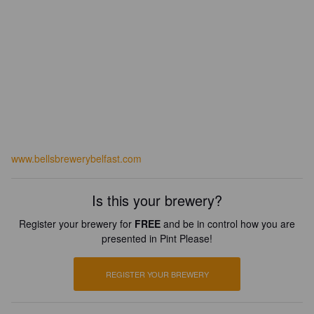
www.bellsbrewerybelfast.com
Is this your brewery?
Register your brewery for
FREE
and be in control how you are
presented in Pint Please!
REGISTER YOUR BREWERY