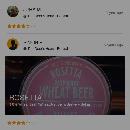
JUHA M
1 year ago
@ The Deer's Head - Belfast
3.7
SIMON P
2 years ago
@ The Deer's Head - Belfast
ROSETTA
3.6%
Wheat Beer / Wheat Ale.
Bell's Brewery Belfast.
4.0