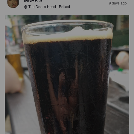
MARK S
9 days ago
@ The Deer's Head - Belfast