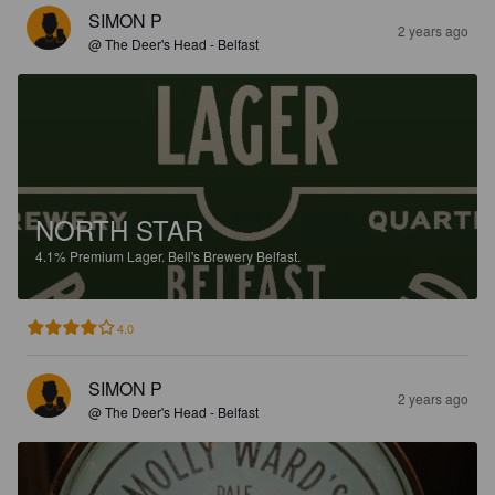
SIMON P
2 years ago
@ The Deer's Head - Belfast
NORTH STAR
4.1%
Premium Lager.
Bell's Brewery Belfast.
4.0
SIMON P
2 years ago
@ The Deer's Head - Belfast