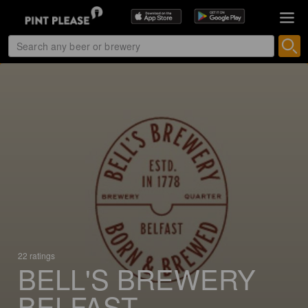
22 ratings
BELL'S BREWERY
BELFAST