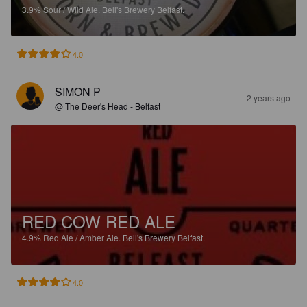
3.9%
Sour / Wild Ale.
Bell's Brewery Belfast.
4.0
SIMON P
2 years ago
@ The Deer's Head - Belfast
RED COW RED ALE
4.9%
Red Ale / Amber Ale.
Bell's Brewery Belfast.
4.0