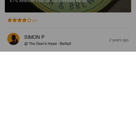
4.7%
American Pale Ale.
Bell's Brewery Belfast.
4.0
SIMON P
2 years ago
@ The Deer's Head - Belfast
COPPERFIELDS
5.2%
Oktoberfest / Märzen.
Bell's Brewery Belfast.
4.0