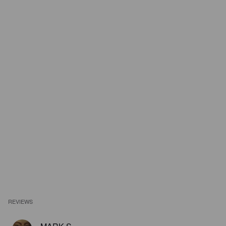
REVIEWS