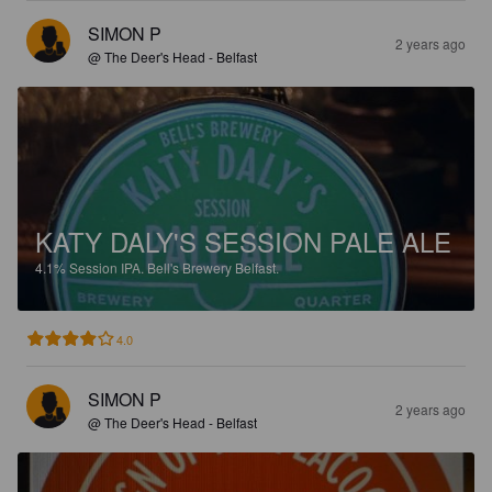
SIMON P
2 years ago
@ The Deer's Head - Belfast
KATY DALY'S SESSION PALE ALE
4.1%
Session IPA.
Bell's Brewery Belfast.
4.0
SIMON P
2 years ago
@ The Deer's Head - Belfast