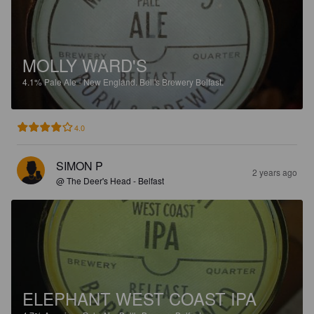
MOLLY WARD'S
4.1%
Pale Ale - New England.
Bell's Brewery Belfast.
4.0
SIMON P
2 years ago
@ The Deer's Head - Belfast
ELEPHANT WEST COAST IPA