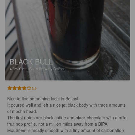
BLACK BULL
4.8%
Stout.
Bell's Brewery Belfast.
3.9
Nice to find something local in Belfast.

It poured well and left a nice jet black body with trace amounts 
of mocha head.

The first notes are black coffee and black chocolate with a mild 
fruit hop profile, not a million miles away from a BIPA.

Mouthfeel is mostly smooth with a tiny amount of carbonation 