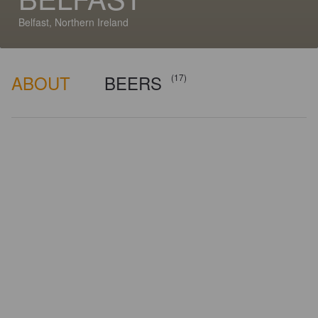
Belfast, Northern Ireland
ABOUT
BEERS
(17)