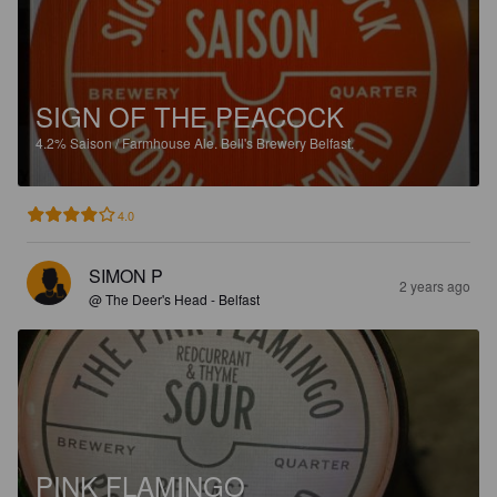
SIGN OF THE PEACOCK
4.2%
Saison / Farmhouse Ale.
Bell's Brewery Belfast.
4.0
SIMON P
2 years ago
@ The Deer's Head - Belfast
PINK FLAMINGO