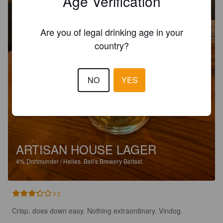
Age Verification
Are you of legal drinking age in your
country?
NO
YES
ARTISAN HOUSE LAGER
4%
Dortmunder / Helles.
Bell's Brewery Belfast.
3.3
Crisp, does down easy. Nothing extraordinary. Vindog.