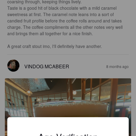
coarsing through, keeping things lively.

Taste is a good hit of black chocolate with a mild caramel 
sweetness at first. The caramel note leans into a sort of 
candied fruit profile before the coffee rolls around and takes 
charge. The coffee compliments all the other notes very well 
and brings them all together for a nice finish. 

A great craft stout imo, I'll definitely have another.
VINDOG MCABEER
8 months ago