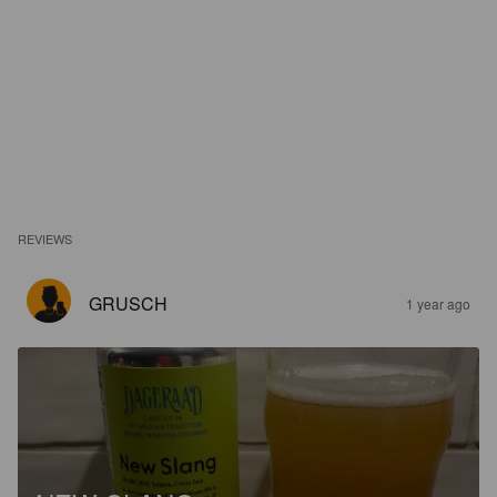
REVIEWS
GRUSCH
1 year ago