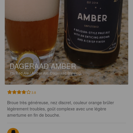
DAGERAAD AMBER
7%
Red Ale / Amber Ale.
Dageraad Brewing.
3.8
Broue très généreuse, nez discret, couleur orange brûler 
légèrement troubles, goût complexe avec une légère 
amertume en fin de bouche.