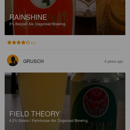
RAINSHINE
6%
Belgian Ale.
Dageraad Brewing.
4.3
GRUSCH
4 years ago
FIELD THEORY
4.2%
Saison / Farmhouse Ale.
Dageraad Brewing.