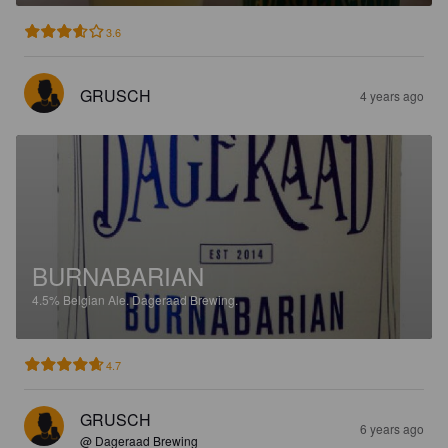
3.6
GRUSCH
4 years ago
BURNABARIAN
4.5%
Belgian Ale.
Dageraad Brewing.
4.7
GRUSCH
6 years ago
@ Dageraad Brewing