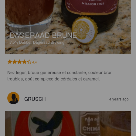
DAGERAAD BRUNE
7.5%
Dubbel.
Dageraad Brewing.
4.4
Nez léger, broue généreuse et constante, couleur brun 
troubles, goût complexe de céréales et caramel.
GRUSCH
4 years ago