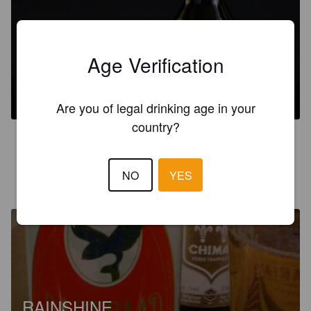
Age Verification
DAGERAAD AMBER
7%
Red Ale / Amber Ale.
Dageraad Brewing.
Are you of legal drinking age in your
country?
4.0
NO
YES
THELBB
2 years ago
@ The corner store galiano island
RAINSHINE