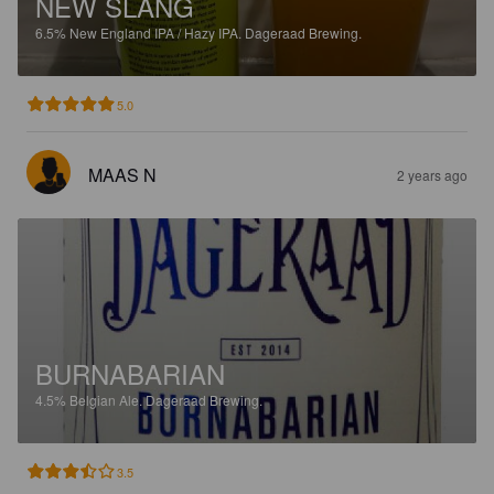
NEW SLANG
6.5%
New England IPA / Hazy IPA.
Dageraad Brewing.
5.0
MAAS N
2 years ago
BURNABARIAN
4.5%
Belgian Ale.
Dageraad Brewing.
3.5