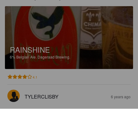
RAINSHINE
6%
Belgian Ale.
Dageraad Brewing.
4.1
TYLERCLISBY
6 years ago