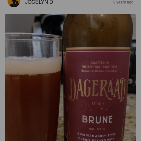
JOCELYN D
3 years ago