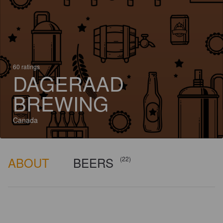
60 ratings
DAGERAAD
BREWING
Canada
ABOUT
BEERS
(22)