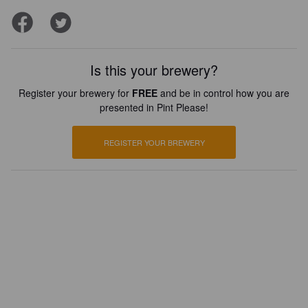
Is this your brewery?
Register your brewery for
FREE
and be in control how you are
presented in Pint Please!
REGISTER YOUR BREWERY