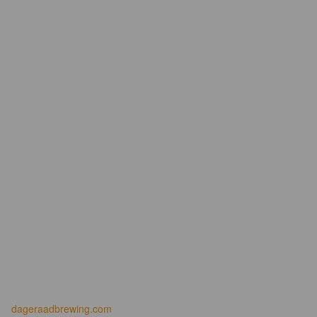
dageraadbrewing.com