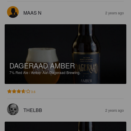
MAAS N
2 years ago
DAGERAAD AMBER
7%
Red Ale / Amber Ale.
Dageraad Brewing.
3.6
THELBB
2 years ago