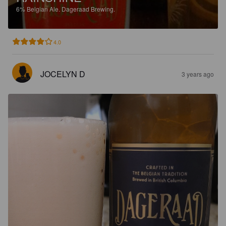
6%
Belgian Ale.
Dageraad Brewing.
4.0
JOCELYN D
3 years ago