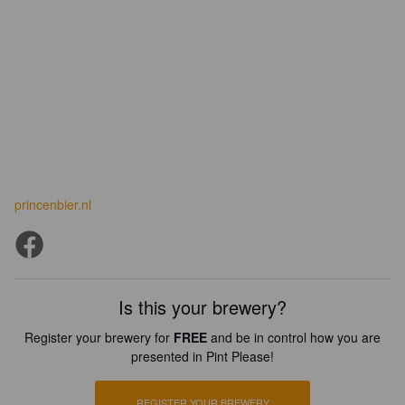
princenbier.nl
Is this your brewery?
Register your brewery for
FREE
and be in control how you are
presented in Pint Please!
REGISTER YOUR BREWERY