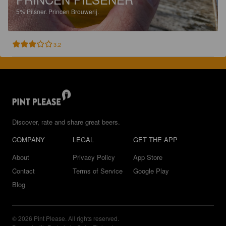
5%
Pilsner.
Princen Brouwerij.
3.2
Discover, rate and share great beers.
COMPANY
LEGAL
GET THE APP
About
Privacy Policy
App Store
Contact
Terms of Service
Google Play
Blog
© 2026 Pint Please. All rights reserved.