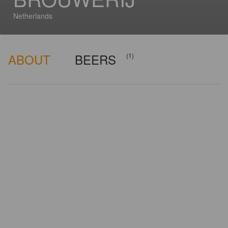
Netherlands
ABOUT
BEERS
(1)