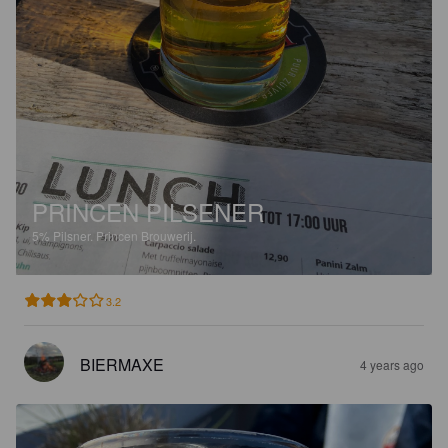
PRINCEN PILSENER
5%
Pilsner.
Princen Brouwerij.
3.2
BIERMAXE
4 years ago