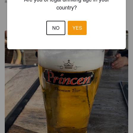
REVIEWS
country?
MAC
4 years ago
NO
YES