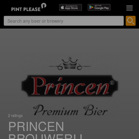
2 ratings
PRINCEN
BROUWERIJ