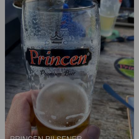
PRINCEN PILSENER