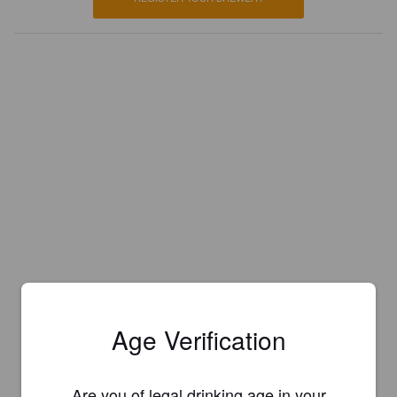
Age Verification
Are you of legal drinking age in your