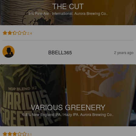
THE CUT
6%
Pale Ale - International.
Aurora Brewing Co..
2.4
BBELL365
2 years ago
VARIOUS GREENERY
6.8%
New England IPA / Hazy IPA.
Aurora Brewing Co..
3.1