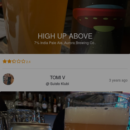
HIGH UP ABOVE
7%
India Pale Ale.
Aurora Brewing Co..
2.4
TOMI V
3 years ago
@ Suisto Klubi