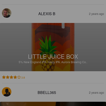
ALEXIS B
2 years ago
LITTLE JUICE BOX
5%
New England IPA / Hazy IPA.
Aurora Brewing Co..
3.8
BBELL365
2 years ago