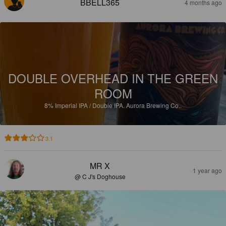
BBELL365
4 months ago
DOUBLE OVERHEAD IN THE GREEN
ROOM
8%
Imperial IPA / Double IPA.
Aurora Brewing Co..
3.1
MR X
1 year ago
@ C J's Doghouse