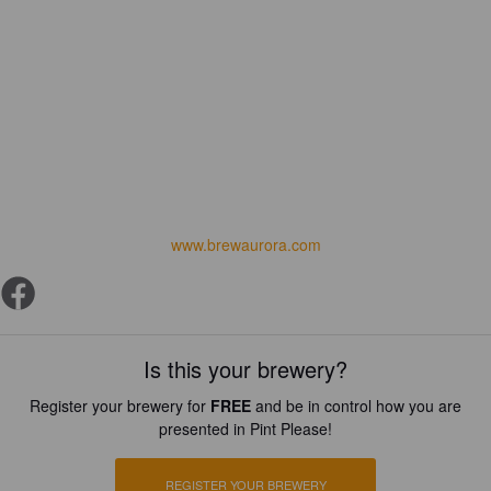
www.brewaurora.com
Is this your brewery?
Register your brewery for
FREE
and be in control how you are
presented in Pint Please!
REGISTER YOUR BREWERY