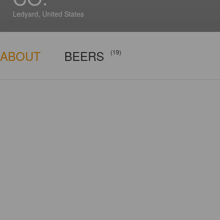
Ledyard, United States
ABOUT
BEERS
(19)