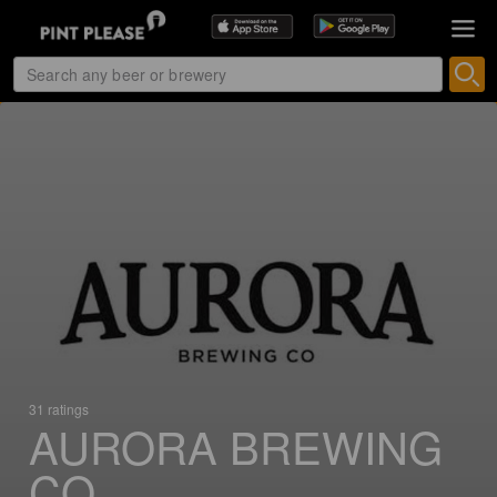
31 ratings
AURORA BREWING
CO.