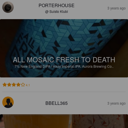
PORTERHOUSE
3 years ago
@ Suisto Klubi
ALL MOSAIC FRESH TO DEATH
7%
New England DIPA / Hazy Imperial IPA.
Aurora Brewing Co..
4.1
BBELL365
3 years ago