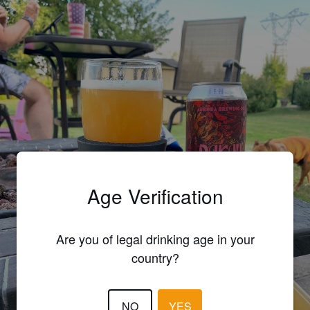
Age Verification
Are you of legal drinking age in your
country?
NO
YES