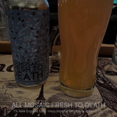
ALL MOSAIC FRESH TO DEATH
7%
New England DIPA / Hazy Imperial IPA.
Aurora Brewing Co..