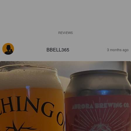
REVIEWS
BBELL365
3 months ago