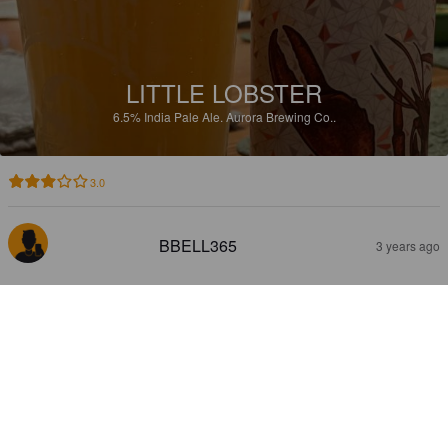
LITTLE LOBSTER
6.5%
India Pale Ale.
Aurora Brewing Co..
3.0
BBELL365
3 years ago
FRESH HOP VERMONT TRIPS