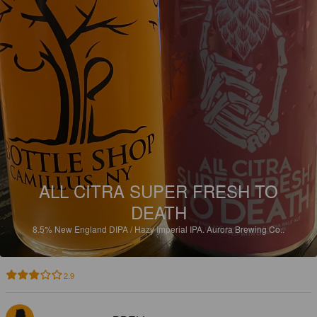
ALL CITRA SUPER FRESH TO
DEATH
8.5%
New England DIPA / Hazy Imperial IPA.
Aurora Brewing Co..
2.9