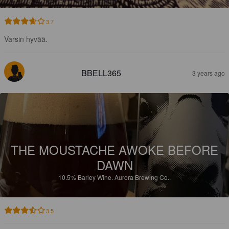
3.7
Varsin hyvää.
BBELL365
3 years ago
THE MOUSTACHE AWOKE BEFORE
DAWN
10.5%
Barley Wine.
Aurora Brewing Co..
3.5