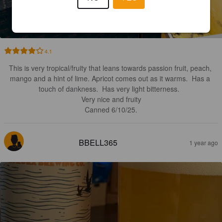
RAKAU ROYALE
7.3%
New England IPA / Hazy IPA.
Aurora Brewing Co..
4.1
This is very tropical/fruity that leans towards passion fruit, peach, 
mango and a hint of lime. Apricot comes out as it warms.  Has a 
touch of dankness.  Has very light bitterness.  

Very nice and fruity

Canned 6/10/25.
BBELL365
1 year ago