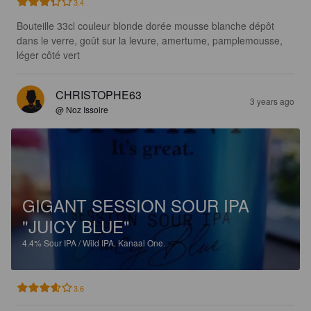
3.4
Bouteille 33cl couleur blonde dorée mousse blanche dépôt 
dans le verre, goût sur la levure, amertume, pamplemousse, 
léger côté vert
CHRISTOPHE63
3 years ago
@ Noz Issoire
GIGANT SESSION SOUR IPA
"JUICY BLUE"
4.4%
Sour IPA / Wild IPA.
Kanaal One.
3.6