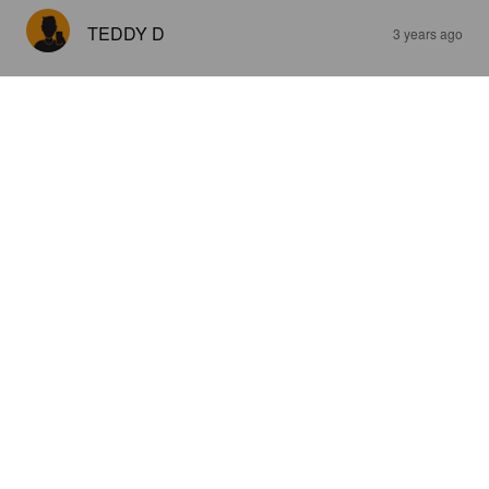
TEDDY D
3 years ago
GIGANT BLONDE KVEIK IPA
'YELLOW STONE'
6.1%
India Pale Ale.
Kanaal One.
3.0
ALEX60490
3 years ago
@ Noz Noyon