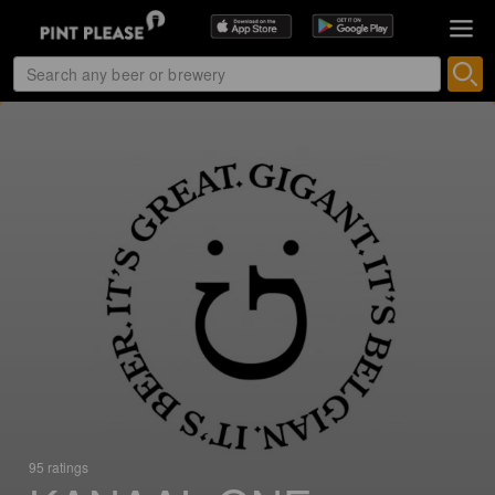
95 ratings