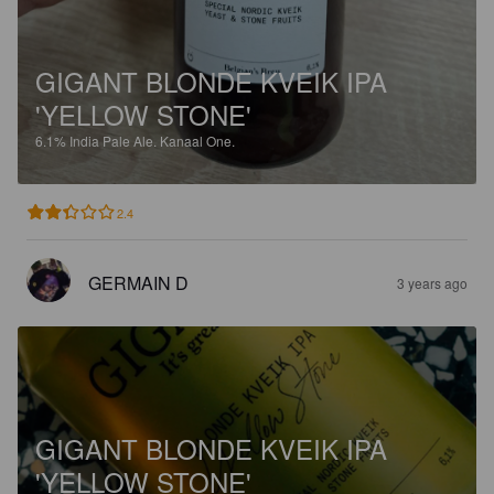
GIGANT BLONDE KVEIK IPA
'YELLOW STONE'
6.1%
India Pale Ale.
Kanaal One.
2.4
GERMAIN D
3 years ago
GIGANT BLONDE KVEIK IPA
'YELLOW STONE'