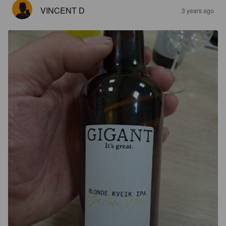
VINCENT D
3 years ago