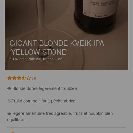
GIGANT BLONDE KVEIK IPA
'YELLOW STONE'
6.1%
India Pale Ale.
Kanaal One.
3.6
👁 Blonde dorée légèrement troublée

👃Fruité comme il faut, pêche abricot

👄 légère amertume très agréable, fruits et houblon bien 
équilibré.