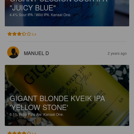
"JUICY BLUE"
4.4%
Sour IPA / Wild IPA.
Kanaal One.
3.4
MANUEL D
2 years ago
GIGANT BLONDE KVEIK IPA
'YELLOW STONE'
6.1%
India Pale Ale.
Kanaal One.
3.8