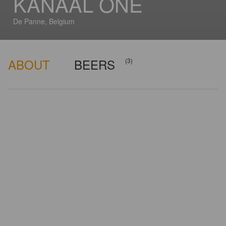
KANAAL ONE
De Panne, Belgium
ABOUT
BEERS
(3)