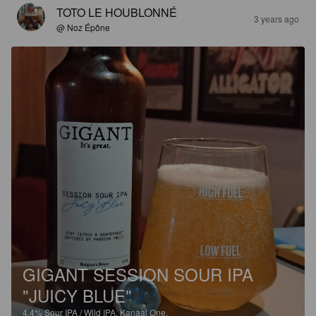
TOTO LE HOUBLONNÉ
3 years ago
@ Noz Épône
GIGANT SESSION SOUR IPA
"JUICY BLUE"
4.4%
Sour IPA / Wild IPA.
Kanaal One.