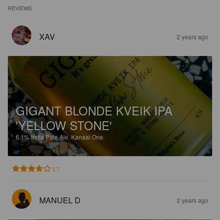
REVIEWS
XAV
2 years ago
GIGANT BLONDE KVEIK IPA
'YELLOW STONE'
6.1%
India Pale Ale.
Kanaal One.
3.7
MANUEL D
2 years ago