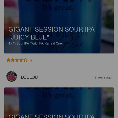
GIGANT SESSION SOUR IPA
"JUICY BLUE"
4.4%
Sour IPA / Wild IPA.
Kanaal One.
4.5
LOULOU
2 years ago
GIGANT SESSION SOUR IPA