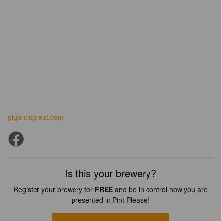
gigantisgreat.com
Is this your brewery?
Register your brewery for
FREE
and be in control how you are
presented in Pint Please!