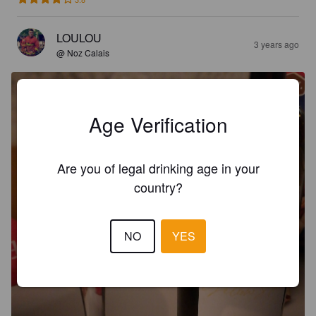
LOULOU
3 years ago
@ Noz Calais
Age Verification
Are you of legal drinking age in your
country?
NO
YES