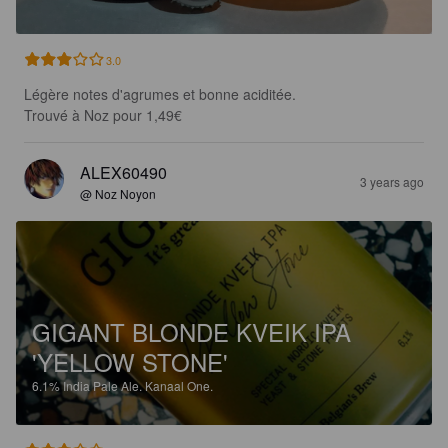
3.0
Légère notes d'agrumes et bonne aciditée.

Trouvé à Noz pour 1,49€
ALEX60490
3 years ago
@ Noz Noyon
GIGANT BLONDE KVEIK IPA
'YELLOW STONE'
6.1%
India Pale Ale.
Kanaal One.