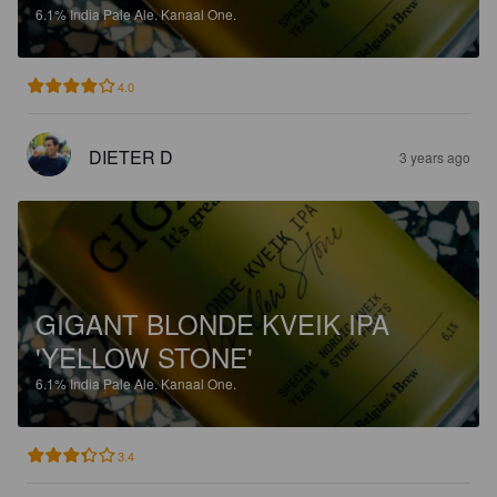
6.1%
India Pale Ale.
Kanaal One.
4.0
DIETER D
3 years ago
GIGANT BLONDE KVEIK IPA
'YELLOW STONE'
6.1%
India Pale Ale.
Kanaal One.
3.4