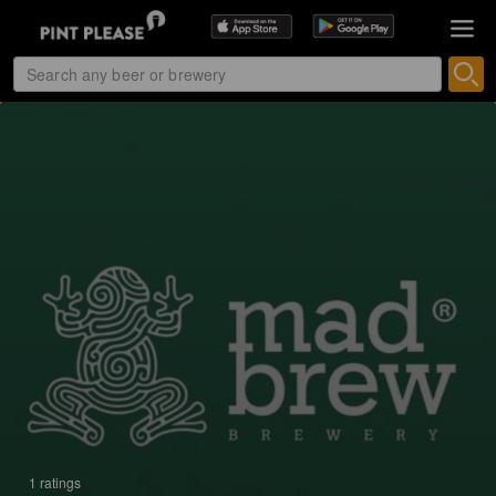
1 ratings