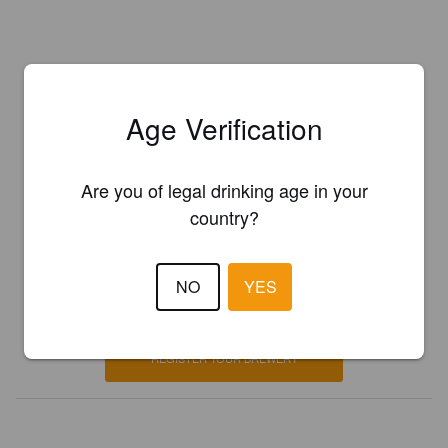
Age Verification
Are you of legal drinking age in your
country?
Is this your brewery?
NO
YES
Register your brewery for
FREE
and be in control how you are
presented in Pint Please!
REGISTER YOUR BREWERY