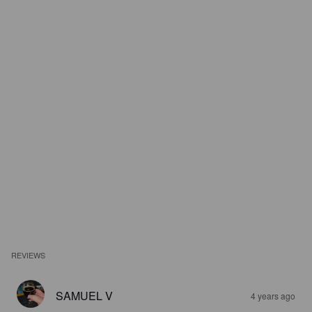
REVIEWS
SAMUEL V
4 years ago