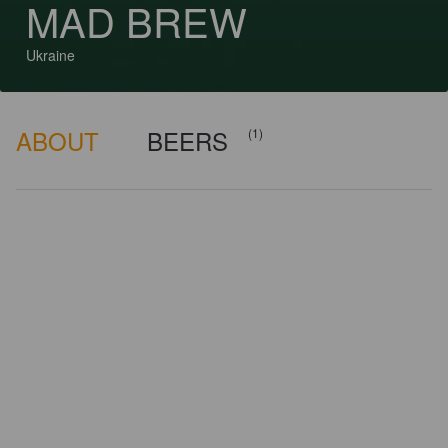
MAD BREW
Ukraine
ABOUT
BEERS
(1)