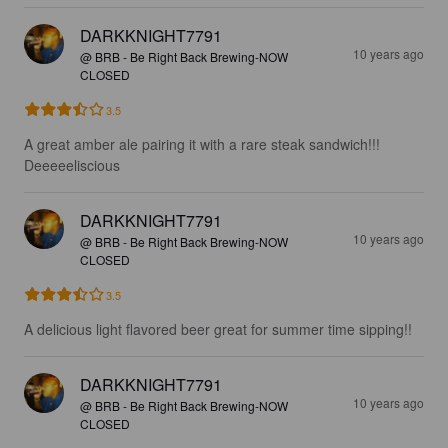
DARKKNIGHT7791
10 years ago
@ BRB - Be Right Back Brewing-NOW
CLOSED
3.5
A great amber ale pairing it with a rare steak sandwich!!! 
Deeeeeliscious
DARKKNIGHT7791
10 years ago
@ BRB - Be Right Back Brewing-NOW
CLOSED
3.5
A delicious light flavored beer great for summer time sipping!!
DARKKNIGHT7791
10 years ago
@ BRB - Be Right Back Brewing-NOW
CLOSED