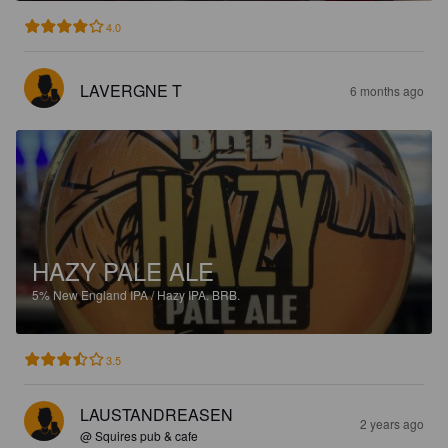
4.0
LAVERGNE T
6 months ago
HAZY PALE ALE
5%
New England IPA / Hazy IPA.
BRB.
3.5
LAUSTANDREASEN
2 years ago
@ Squires pub & cafe