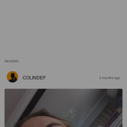
REVIEWS
COLINDEF
3 months ago