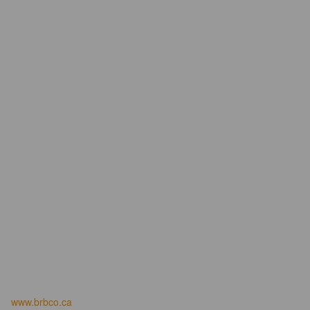
www.brbco.ca