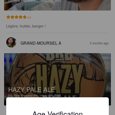
5%
New England IPA / Hazy IPA.
BRB.
4.8
Légère, fruitée, banger !
GRAND-MOURSEL A
5 months ago
HAZY PALE ALE
5%
New England IPA / Hazy IPA.
BRB.
Age Verification
4.4