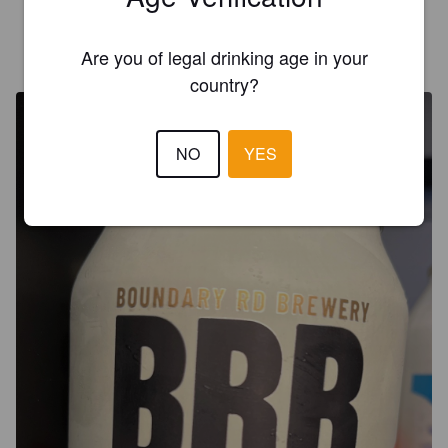
GRAND-MOURSEL A
Are you of legal drinking age in your
6 months ago
country?
NO
YES