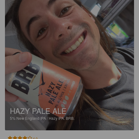
HAZY PALE ALE
5%
New England IPA / Hazy IPA.
BRB.
4.0