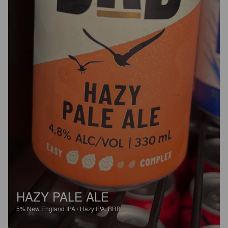
HAZY PALE ALE
5%
New England IPA / Hazy IPA.
BRB.