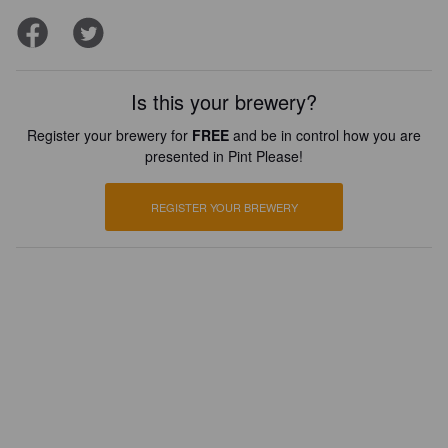
Is this your brewery?
Register your brewery for
FREE
and be in control how you are
presented in Pint Please!
REGISTER YOUR BREWERY