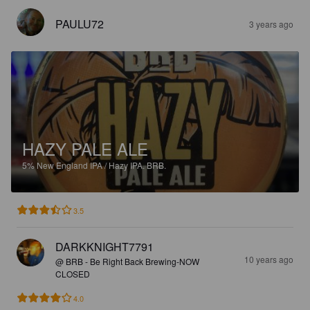
PAULU72
3 years ago
HAZY PALE ALE
5%
New England IPA / Hazy IPA.
BRB.
3.5
DARKKNIGHT7791
10 years ago
@ BRB - Be Right Back Brewing-NOW
CLOSED
4.0