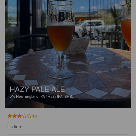
HAZY PALE ALE
5%
New England IPA / Hazy IPA.
BRB.
3.0
It’s fine