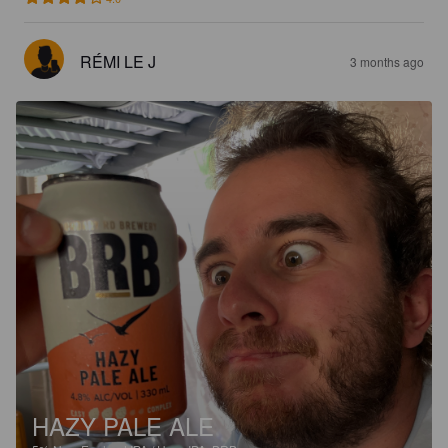
RÉMI LE J
3 months ago
HAZY PALE ALE