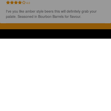
4.0
I've you like amber style beers this will definitely grab your 
palate. Seasoned in Bourbon Barrels for flavour.
Discover, rate and share great beers.
COMPANY
LEGAL
GET THE APP
About
Privacy Policy
App Store
Contact
Terms of Service
Google Play
Blog
© 2026 Pint Please. All rights reserved.
Brewed with Perkele in Oulu, Finland.