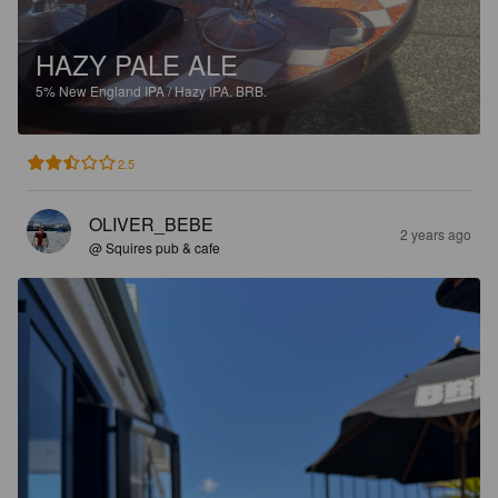
HAZY PALE ALE
5%
New England IPA / Hazy IPA.
BRB.
2.5
OLIVER_BEBE
2 years ago
@ Squires pub & cafe