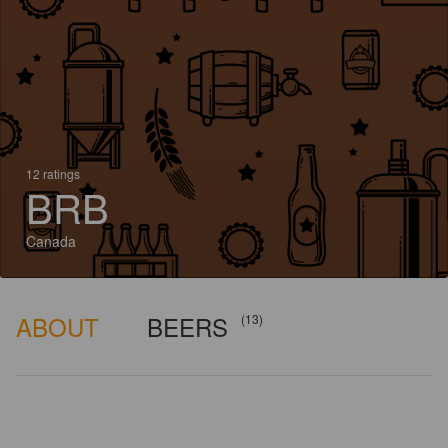
12 ratings
BRB
Canada
ABOUT
BEERS
(13)