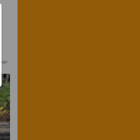
s ago