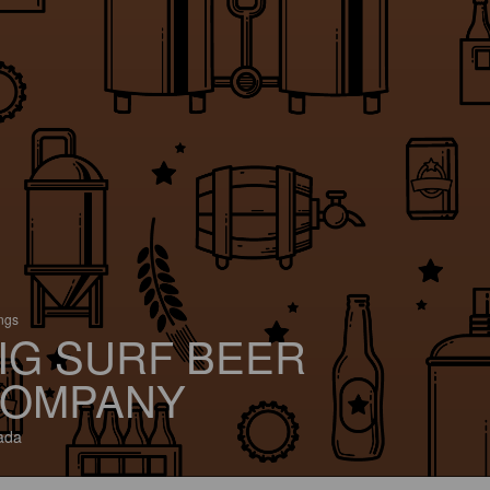
ings
IG SURF BEER
OMPANY
ada