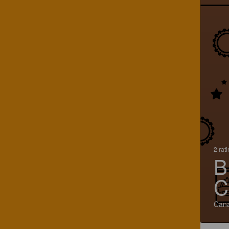
2 rat
B
C
Can