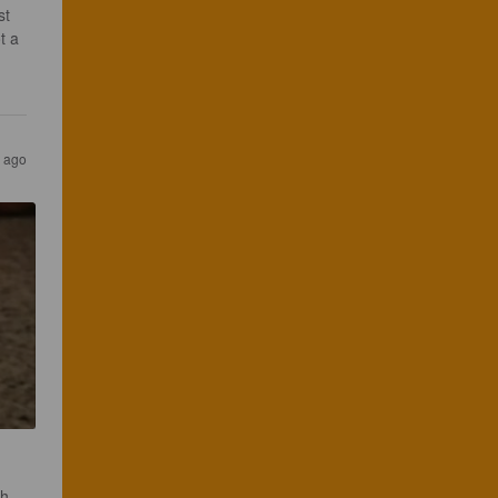
st 
t a 
 
s ago
gh.