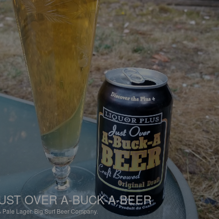
UST OVER A-BUCK-A-BEER
%
Pale Lager.
Big Surf Beer Company.