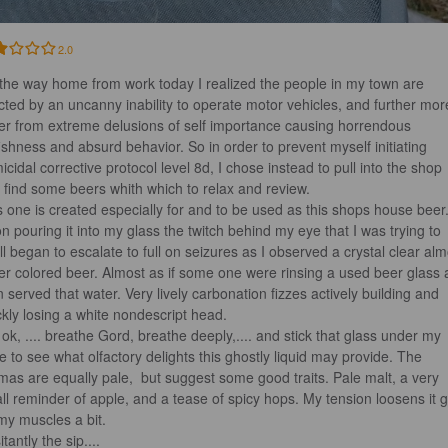
2.0
the way home from work today I realized the people in my town are 
licted by an uncanny inability to operate motor vehicles, and further mor
fer from extreme delusions of self importance causing horrendous 
fishness and absurd behavior. So in order to prevent myself initiating 
icidal corrective protocol level 8d, I chose instead to pull into the shop 
 find some beers whith which to relax and review.

s one is created especially for and to be used as this shops house beer.
n pouring it into my glass the twitch behind my eye that I was trying to 
ll began to escalate to full on seizures as I observed a crystal clear alm
er colored beer. Almost as if some one were rinsing a used beer glass 
n served that water. Very lively carbonation fizzes actively building and 
ckly losing a white nondescript head. 

 ok, .... breathe Gord, breathe deeply,.... and stick that glass under my 
e to see what olfactory delights this ghostly liquid may provide. The 
mas are equally pale,  but suggest some good traits. Pale malt, a very 
ll reminder of apple, and a tease of spicy hops. My tension loosens it g
my muscles a bit.

tantly the sip....
