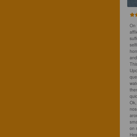
On 
aff
suf
sel
hom
and
Thi
Upo
que
wat
the
qui
Ok,
nos
aro
sma
on 
Hesi