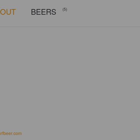
BOUT
BEERS
(5)
urfbeer.com