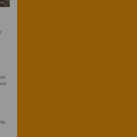
e 


ost 
and 
rip 