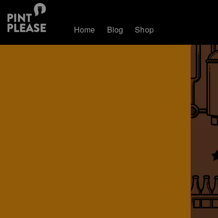
Home
Blog
Shop