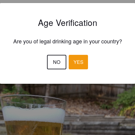
Age Verification
Are you of legal drinking age in your country?
EWS
GORDZILLA
8 year
NO
YES
@ Liquor Plus