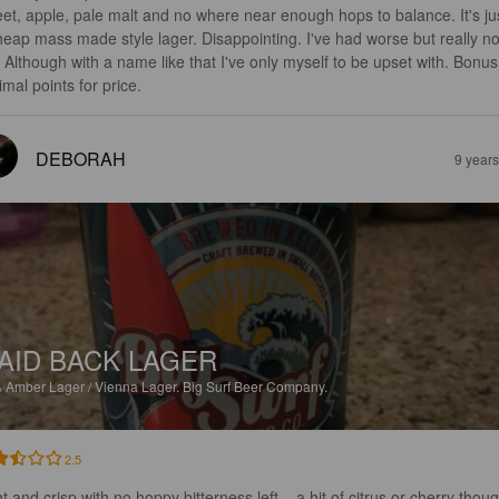
et, apple, pale malt and no where near enough hops to balance. It's ju
heap mass made style lager. Disappointing. I've had worse but really no
. Although with a name like that I've only myself to be upset with. Bonus
imal points for price.
DEBORAH
9 year
AID BACK LAGER
%
Amber Lager / Vienna Lager.
Big Surf Beer Company.
2.5
t and crisp with no hoppy bitterness left... a hit of citrus or cherry thou