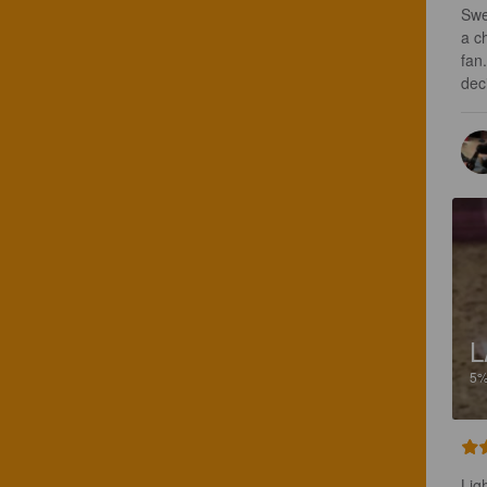
Swe
a c
fan
dec
L
5
Ligh