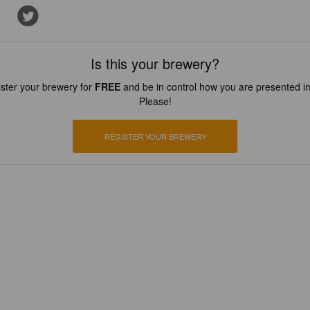
Is this your brewery?
ster your brewery for
FREE
and be in control how you are presented in
Please!
REGISTER YOUR BREWERY