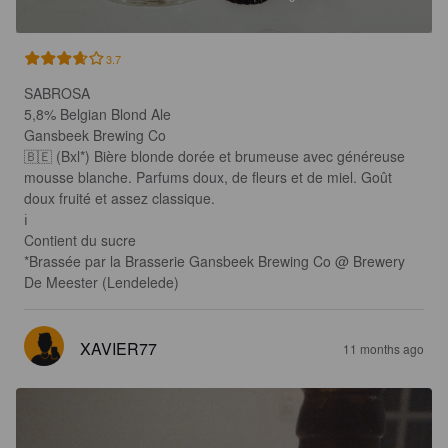
3.7
SABROSA

5,8% Belgian Blond Ale 

Gansbeek Brewing Co

🇧🇪 (Bxl*) Bière blonde dorée et brumeuse avec généreuse 
mousse blanche. Parfums doux, de fleurs et de miel. Goût 
doux fruité et assez classique.

ℹ️

Contient du sucre

*Brassée par la Brasserie Gansbeek Brewing Co @ Brewery 
De Meester (Lendelede)
XAVIER77
11 months ago