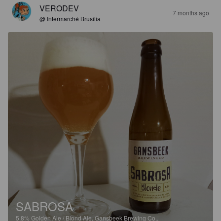
VERODEV
7 months ago
@ Intermarché Brusilia
SABROSA
5.8%
Golden Ale / Blond Ale.
Gansbeek Brewing Co..