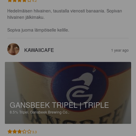
4.2
Hedelmäisen hiivainen, taustalla vienosti banaania. Sopivan 
hiivainen jälkimaku. 

Sopiva juoma lämpöiselle kelille.
KAWAIICAFE
1 year ago
GANSBEEK TRIPEL | TRIPLE
8.5%
Tripel.
Gansbeek Brewing Co..
3.3