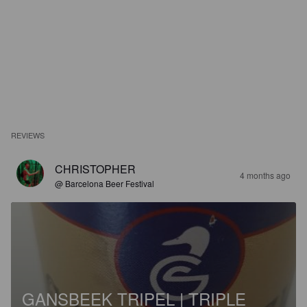
REVIEWS
CHRISTOPHER
4 months ago
@ Barcelona Beer Festival
GANSBEEK TRIPEL | TRIPLE