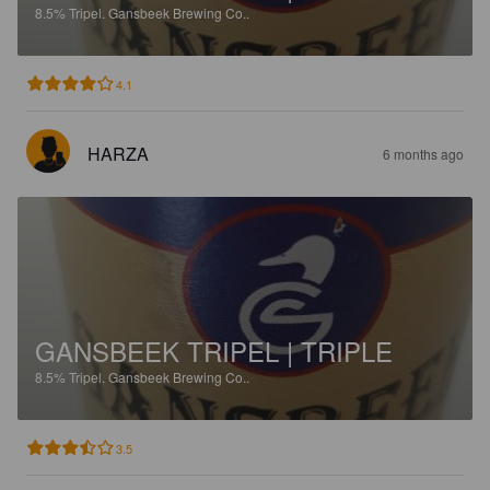
8.5%
Tripel.
Gansbeek Brewing Co..
4.1
HARZA
6 months ago
GANSBEEK TRIPEL | TRIPLE
8.5%
Tripel.
Gansbeek Brewing Co..
3.5