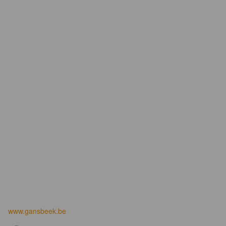
www.gansbeek.be