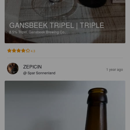
GANSBEEK TRIPEL | TRIPLE
8.5%
Tripel.
Gansbeek Brewing Co..
4.3
ZEPICIN
1 year ago
@ Spar Sonnenland