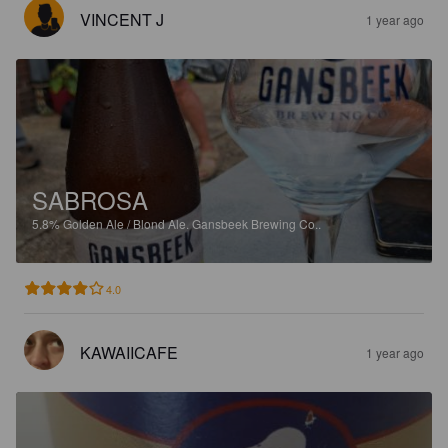
VINCENT J
1 year ago
SABROSA
5.8%
Golden Ale / Blond Ale.
Gansbeek Brewing Co..
4.0
KAWAIICAFE
1 year ago