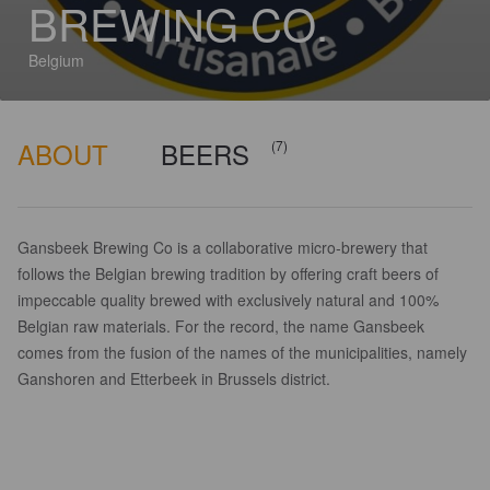
BREWING CO.
Belgium
ABOUT
BEERS
(7)
Gansbeek Brewing Co is a collaborative micro-brewery that
follows the Belgian brewing tradition by offering craft beers of
impeccable quality brewed with exclusively natural and 100%
Belgian raw materials. For the record, the name Gansbeek
comes from the fusion of the names of the municipalities, namely
Ganshoren and Etterbeek in Brussels district.