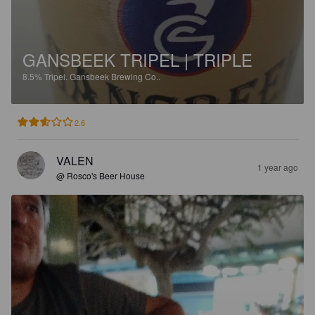
GANSBEEK TRIPEL | TRIPLE
8.5%
Tripel.
Gansbeek Brewing Co..
2.6
VALEN
1 year ago
@ Rosco's Beer House