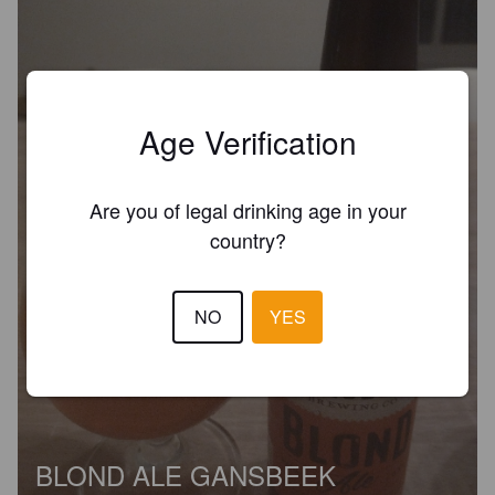
Age Verification
Are you of legal drinking age in your
country?
NO
YES
BLOND ALE GANSBEEK