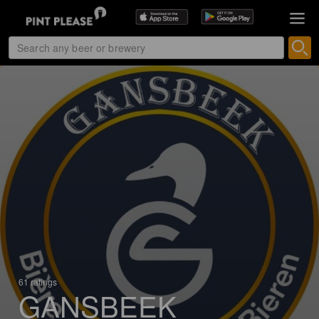
61 ratings
GANSBEEK