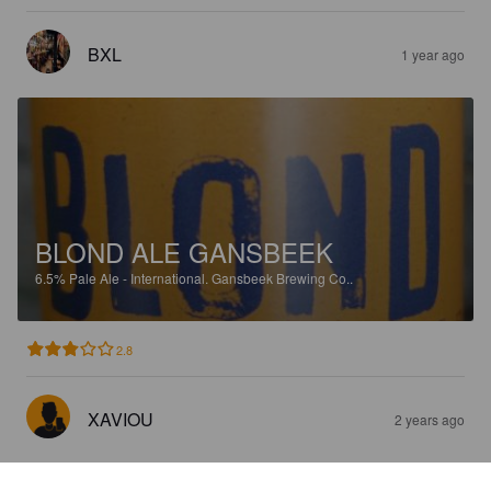
BXL
1 year ago
BLOND ALE GANSBEEK
6.5%
Pale Ale - International.
Gansbeek Brewing Co..
2.8
XAVIOU
2 years ago