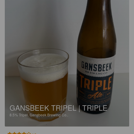
GANSBEEK TRIPEL | TRIPLE
8.5%
Tripel.
Gansbeek Brewing Co..