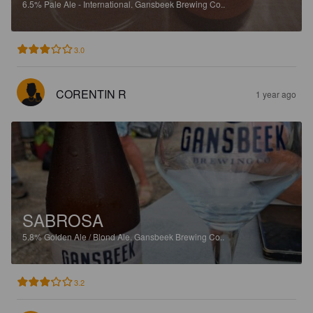
6.5%
Pale Ale - International.
Gansbeek Brewing Co..
3.0
CORENTIN R
1 year ago
SABROSA
5.8%
Golden Ale / Blond Ale.
Gansbeek Brewing Co..
3.2