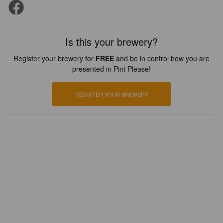
Is this your brewery?
Register your brewery for
FREE
and be in control how you are
presented in Pint Please!
REGISTER YOUR BREWERY