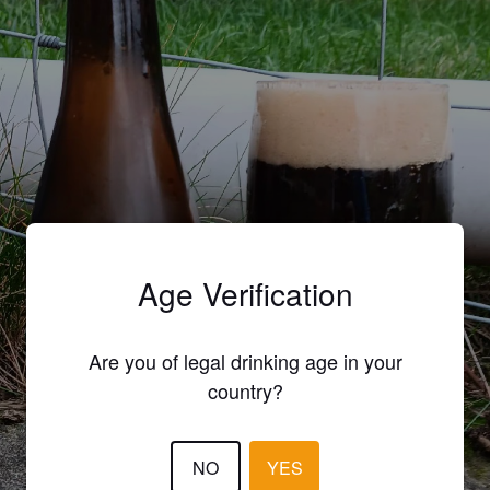
Age Verification
Are you of legal drinking age in your
country?
NO
YES