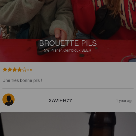
BROUETTE PILS
5%
Pilsner.
Gembloux.BEER.
3.8
Une très bonne pils !
XAVIER77
1 year ago