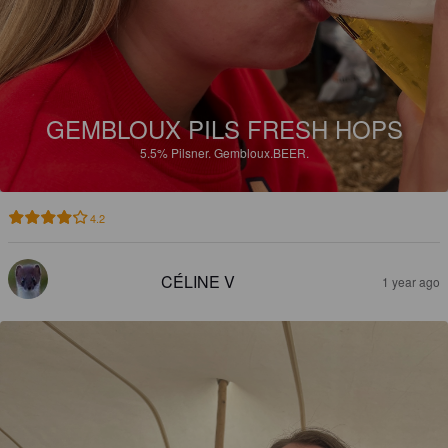
GEMBLOUX PILS FRESH HOPS
5.5%
Pilsner.
Gembloux.BEER.
4.2
CÉLINE V
1 year ago