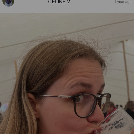
CÉLINE V
1 year ago