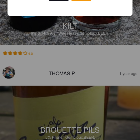
KILT
9%
Scotch Ale / Wee Heavy.
Gembloux.BEER.
4.0
THOMAS P
1 year ago
BROUETTE PILS
5%
Pilsner.
Gembloux.BEER.