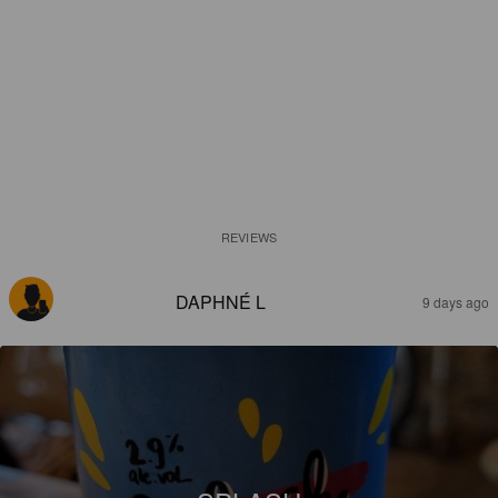
REVIEWS
DAPHNÉ L
9 days ago