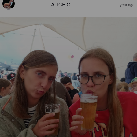
ALICE O
1 year ago