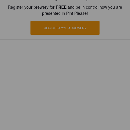
Register your brewery for
FREE
and be in control how you are
presented in Pint Please!
REGISTER YOUR BREWERY