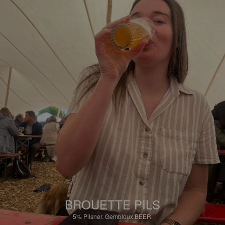
BROUETTE PILS
5%
Pilsner.
Gembloux.BEER.