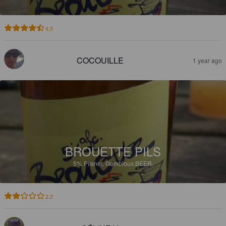
4.5
COCOUILLE
1 year ago
BROUETTE PILS
5%
Pilsner.
Gembloux.BEER.
2.2