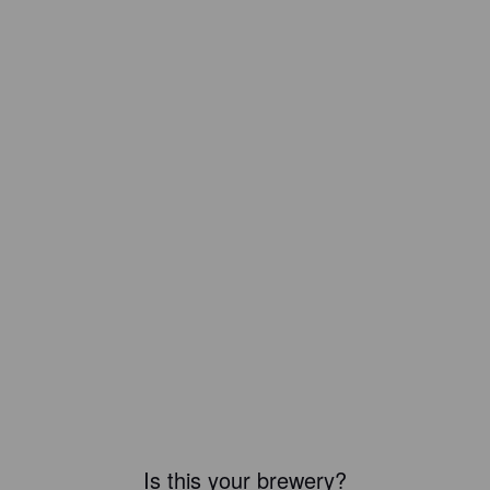
Is this your brewery?