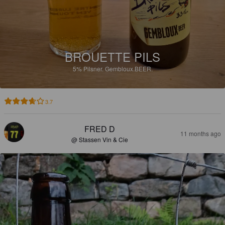
BROUETTE PILS
5%
Pilsner.
Gembloux.BEER.
3.7
FRED D
11 months ago
@ Stassen Vin & Cie