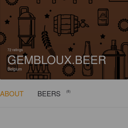
72 ratings
GEMBLOUX.BEER
Belgium
ABOUT
BEERS
(8)