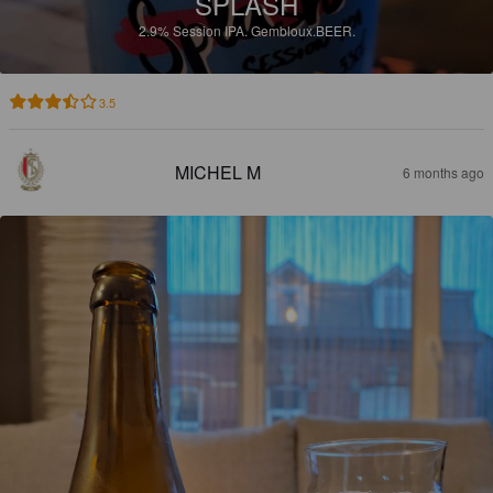
SPLASH
2.9%
Session IPA.
Gembloux.BEER.
3.5
MICHEL M
6 months ago