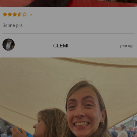
3.5
Bonne pils
CLEMI
1 year ago