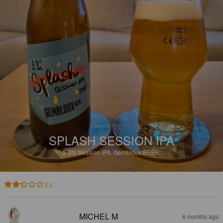
SPLASH SESSION IPA
2.9%
Session IPA.
Gembloux.BEER.
2.3
MICHEL M
6 months ago