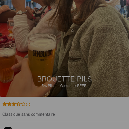
BROUETTE PILS
5%
Pilsner.
Gembloux.BEER.
3.5
Classique sans commentaire