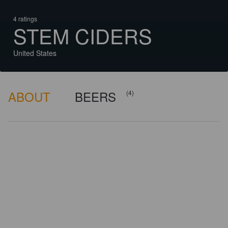
4 ratings
STEM CIDERS
United States
ABOUT
BEERS
(4)