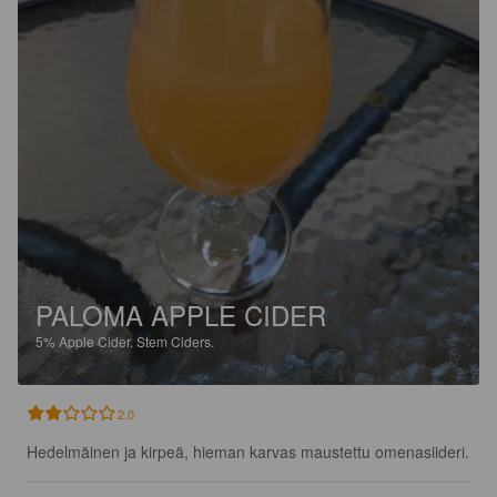
PALOMA APPLE CIDER
5%
Apple Cider.
Stem Ciders.
2.0
Hedelmäinen ja kirpeä, hieman karvas maustettu omenasiideri.