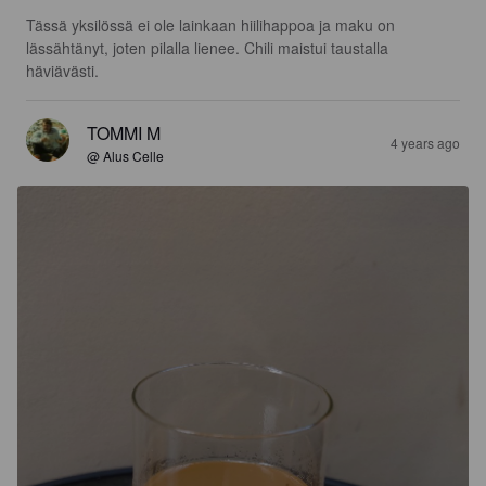
Tässä yksilössä ei ole lainkaan hiilihappoa ja maku on 
lässähtänyt, joten pilalla lienee. Chili maistui taustalla 
häviävästi.
TOMMI M
4 years ago
@ Alus Celle