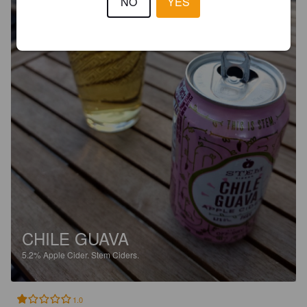
NO
YES
CHILE GUAVA
5.2%
Apple Cider.
Stem Ciders.
1.0