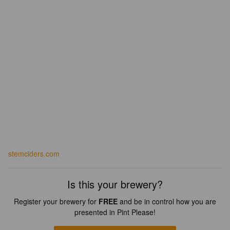
stemciders.com
Is this your brewery?
Register your brewery for
FREE
and be in control how you are
presented in Pint Please!