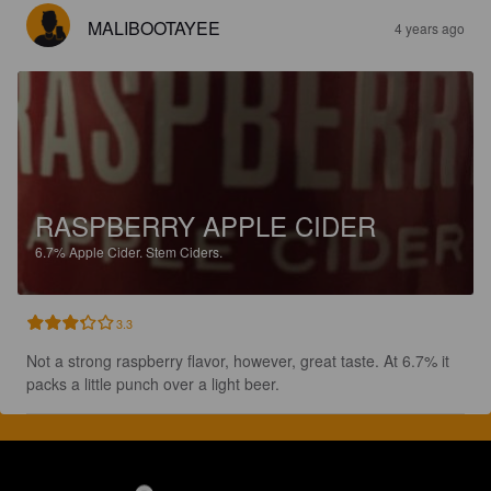
MALIBOOTAYEE
4 years ago
RASPBERRY APPLE CIDER
6.7%
Apple Cider.
Stem Ciders.
3.3
Not a strong raspberry flavor, however, great taste. At 6.7% it 
packs a little punch over a light beer.