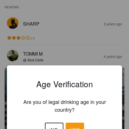
REVIEWS
SHARP
3 years ago
2.8
TOMMI M
4 years ago
@ Alus Celle
Age Verification
Are you of legal drinking age in your
country?