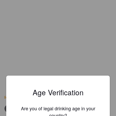
Age Verification
ilesauvage.com
Are you of legal drinking age in your
country?