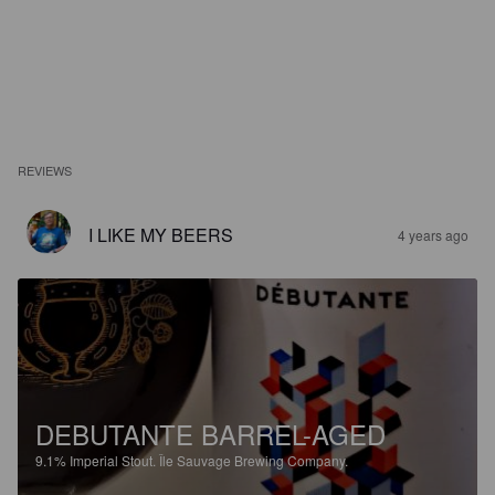
REVIEWS
I LIKE MY BEERS
4 years ago
DEBUTANTE BARREL-AGED
9.1%
Imperial Stout.
Île Sauvage Brewing Company.