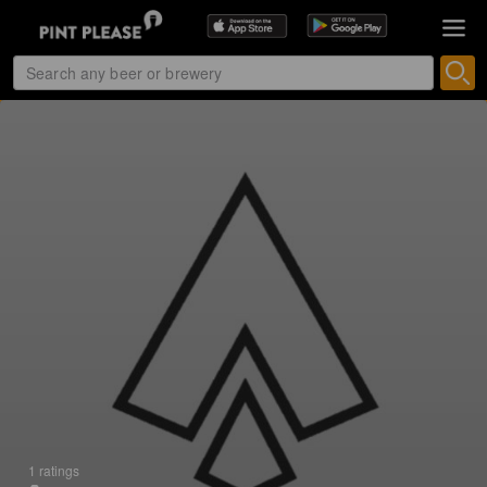
1 ratings