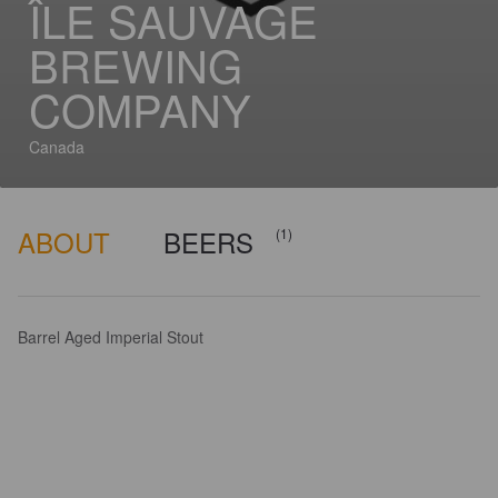
ÎLE SAUVAGE
BREWING
COMPANY
Canada
ABOUT
BEERS
(1)
Barrel Aged Imperial Stout