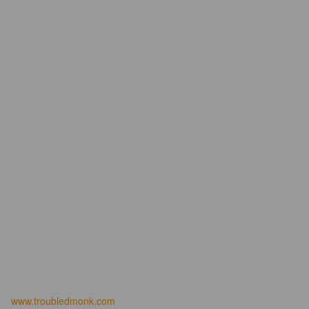
www.troubledmonk.com