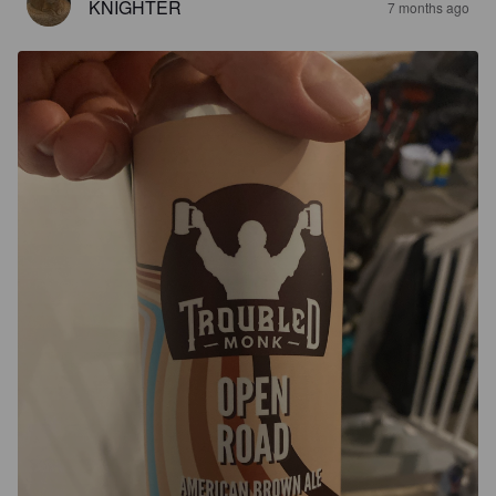
KNIGHTER
7 months ago