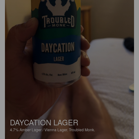
DAYCATION LAGER
4.7%
Amber Lager / Vienna Lager.
Troubled Monk.