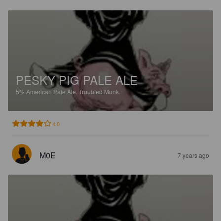
PESKY PIG PALE ALE
5%
American Pale Ale.
Troubled Monk.
4.0
M0E
7 years ago