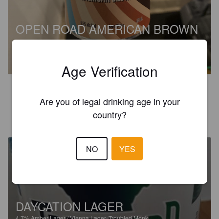
OPEN ROAD AMERICAN BROWN
ALE
%
.
Troubled Monk.
Age Verification
3.0
Are you of legal drinking age in your
country?
KNIGHTER
7 months ago
NO
YES
DAYCATION LAGER
4.7%
Amber Lager / Vienna Lager.
Troubled Monk.