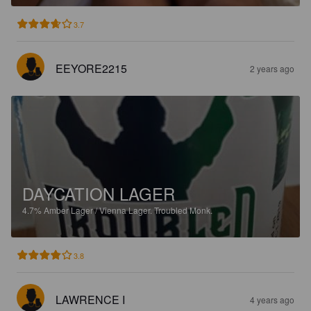
3.7
EEYORE2215
2 years ago
DAYCATION LAGER
4.7%
Amber Lager / Vienna Lager.
Troubled Monk.
3.8
LAWRENCE I
4 years ago