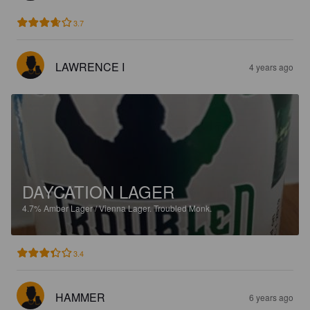
3.7
LAWRENCE I
4 years ago
DAYCATION LAGER
4.7%
Amber Lager / Vienna Lager.
Troubled Monk.
3.4
HAMMER
6 years ago