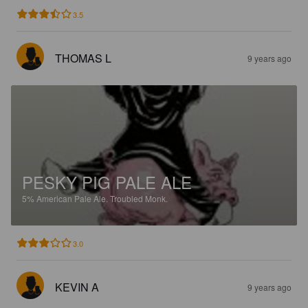
3.5
THOMAS L
9 years ago
PESKY PIG PALE ALE
5%
American Pale Ale.
Troubled Monk.
3.0
KEVIN A
9 years ago