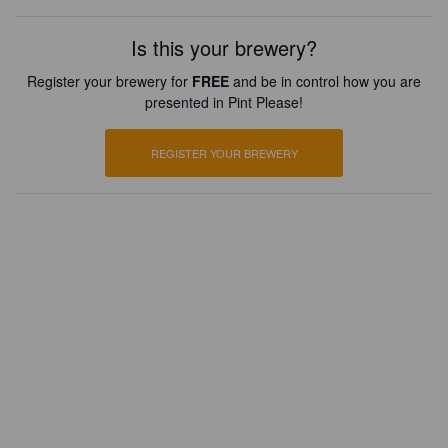
Is this your brewery?
Register your brewery for
FREE
and be in control how you are
presented in Pint Please!
REGISTER YOUR BREWERY