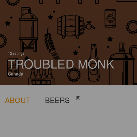
12 ratings
TROUBLED MONK
Canada
ABOUT
BEERS
(5)