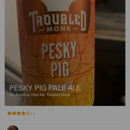
PESKY PIG PALE ALE
5%
American Pale Ale.
Troubled Monk.
4.0