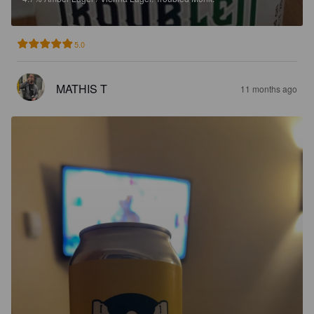
5.0
MATHIS T
11 months ago