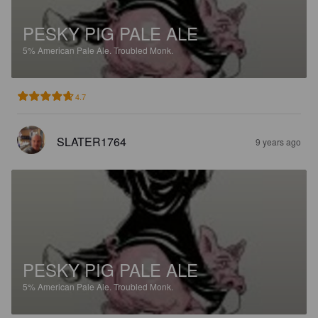
PESKY PIG PALE ALE
5%
American Pale Ale.
Troubled Monk.
4.7
SLATER1764
9 years ago
PESKY PIG PALE ALE
5%
American Pale Ale.
Troubled Monk.