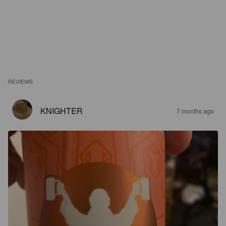
REVIEWS
KNIGHTER
7 months ago