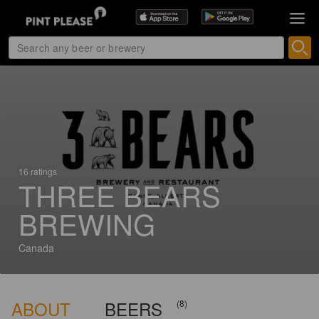
16 ratings
THREE BEARS
BREWING
Canada
ABOUT
BEERS
(8)