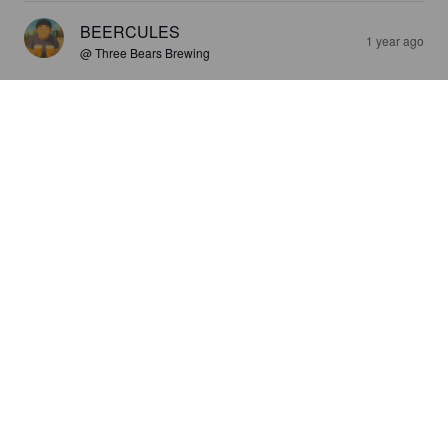
BEERCULES
1 year ago
@ Three Bears Brewing
3.9
BEERCULES
1 year ago
@ Three Bears Brewing