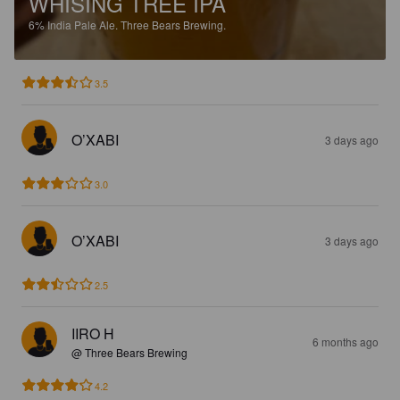
WHISING TREE IPA
6%
India Pale Ale.
Three Bears Brewing.
3.5
O’XABI
3 days ago
3.0
O’XABI
3 days ago
2.5
IIRO H
6 months ago
@ Three Bears Brewing
4.2