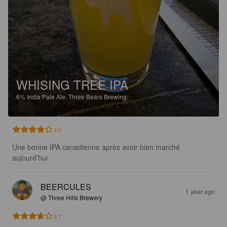
WHISING TREE IPA
6%
India Pale Ale.
Three Bears Brewing.
4.0
Une bonne IPA canadienne après avoir bien marché 
aujourd’hui
BEERCULES
1 year ago
@ Three Hills Brewery
3.7