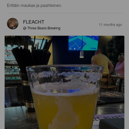
Erittäin maukas ja paahteinen.
FLEACHT
11 months ago
@ Three Bears Brewing