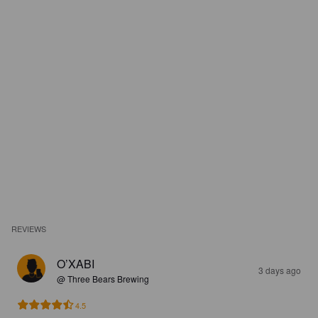
REVIEWS
O’XABI
3 days ago
@ Three Bears Brewing
4.5