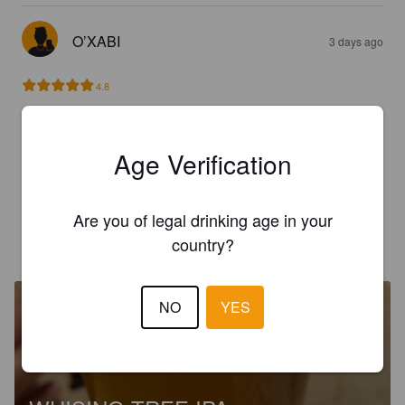
O’XABI
3 days ago
4.8
O’XABI
3 days ago
Age Verification
2.8
Are you of legal drinking age in your
country?
O’XABI
3 days ago
NO
YES