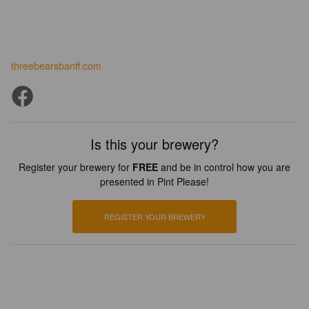
threebearsbanff.com
Is this your brewery?
Register your brewery for
FREE
and be in control how you are
presented in Pint Please!
REGISTER YOUR BREWERY