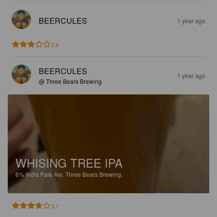
BEERCULES
1 year ago
2.9
BEERCULES
1 year ago
@ Three Bears Brewing
WHISING TREE IPA
6%
India Pale Ale.
Three Bears Brewing.
3.7