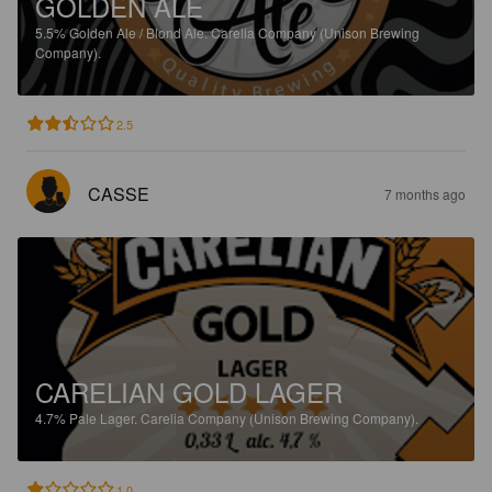
GOLDEN ALE
5.5%
Golden Ale / Blond Ale.
Carelia Company (Unison Brewing
Company).
2.5
CASSE
7 months ago
CARELIAN GOLD LAGER
4.7%
Pale Lager.
Carelia Company (Unison Brewing Company).
1.0