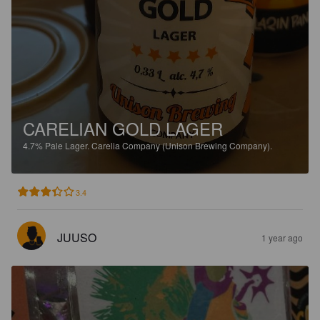
CARELIAN GOLD LAGER
4.7%
Pale Lager.
Carelia Company (Unison Brewing Company).
3.4
JUUSO
1 year ago