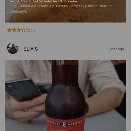
5.2%
Golden Ale / Blond Ale.
Carelia Company (Unison Brewing
Company).
3.3
ELIA S
1 year ago