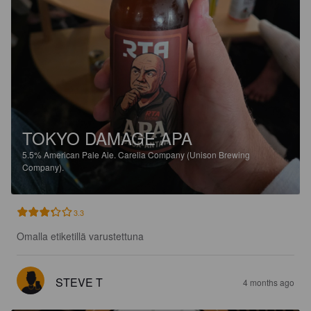
TOKYO DAMAGE APA
5.5%
American Pale Ale.
Carelia Company (Unison Brewing
Company).
3.3
Omalla etiketillä varustettuna
STEVE T
4 months ago