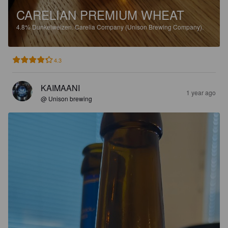
CARELIAN PREMIUM WHEAT
4.8%
Dunkelweizen.
Carelia Company (Unison Brewing Company).
4.3
KAIMAANI
1 year ago
@ Unison brewing