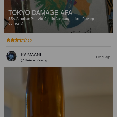
TOKYO DAMAGE APA
5.5%
American Pale Ale.
Carelia Company (Unison Brewing
Company).
3.5
KAIMAANI
1 year ago
@ Unison brewing