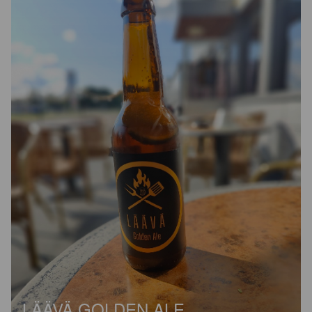
LÄÄVÄ GOLDEN ALE