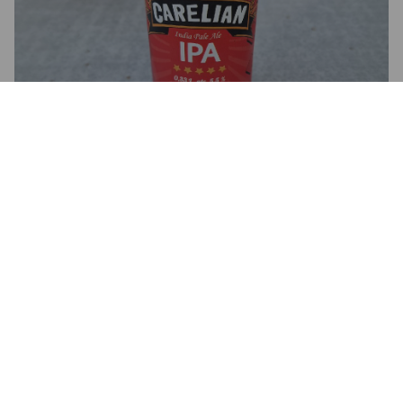
INDIA PALE ALE
5.5%
India Pale Ale.
Carelia Company (Unison Brewing Company).
2.8
KAIMAANI
1 year ago
@ Unison brewing