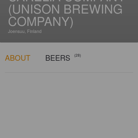
(UNISON BREWING
COMPANY)
Joensuu, Finland
ABOUT
BEERS
(28)