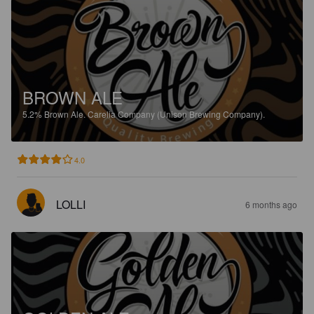
BROWN ALE
5.2%
Brown Ale.
Carelia Company (Unison Brewing Company).
4.0
LOLLI
6 months ago