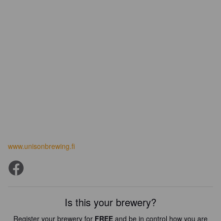
www.unisonbrewing.fi
Is this your brewery?
Register your brewery for
FREE
and be in control how you are