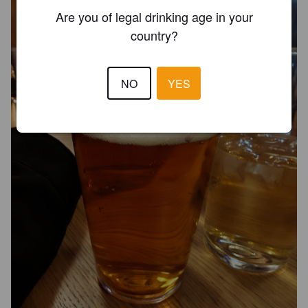
Are you of legal drinking age in your
country?
NO
YES