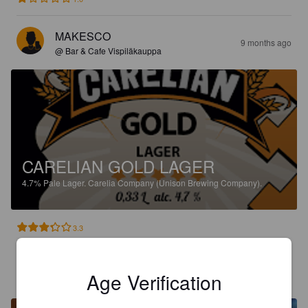
MAKESCO
9 months ago
@ Bar & Cafe Vispiläkauppa
CARELIAN GOLD LAGER
4.7%
Pale Lager.
Carelia Company (Unison Brewing Company).
3.3
ISOELIAS
10 months ago
Age Verification
@ Venn