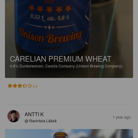
CARELIAN PREMIUM WHEAT
4.8%
Dunkelweizen.
Carelia Company (Unison Brewing Company).
3.4
.
ANTTI K
1 year ago
@ Ravintola Läävä