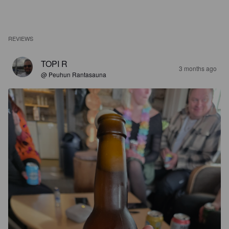
REVIEWS
TOPI R
3 months ago
@ Peuhun Rantasauna