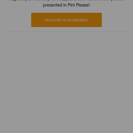
presented in Pint Please!
REGISTER YOUR BREWERY