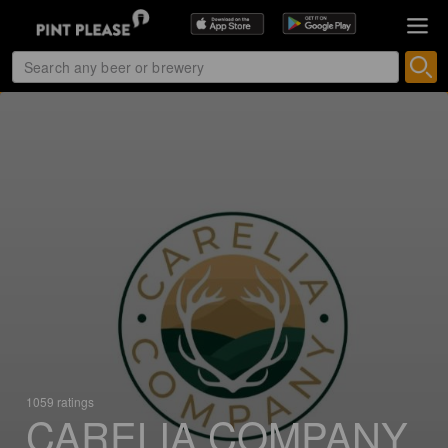
1059 ratings
CARELIA COMPANY