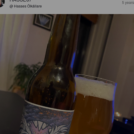
5 year
@ Hasses Ölkällare