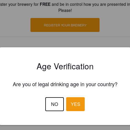
ster your brewery for
FREE
and be in control how you are presented in
Please!
REGISTER YOUR BREWERY
Age Verification
Are you of legal drinking age in your country?
NO
YES