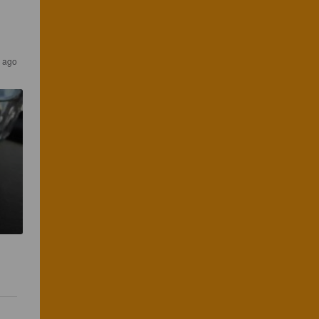
s ago