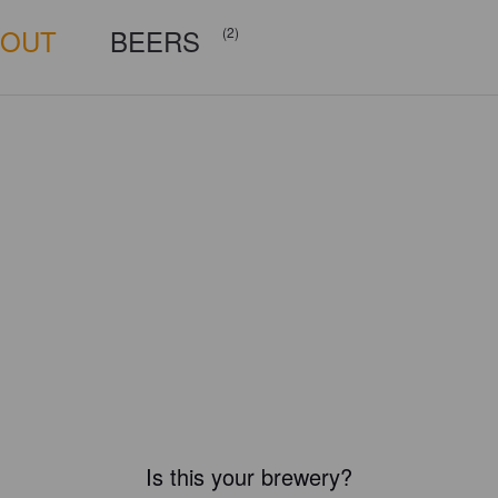
BOUT
BEERS
(2)
Is this your brewery?