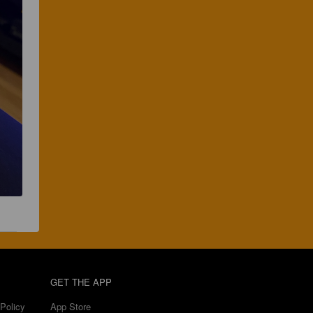
GET THE APP
Policy
App Store