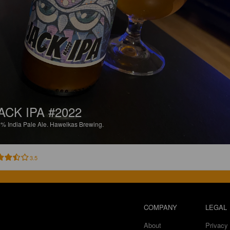
ACK IPA #2022
5%
India Pale Ale.
Hawelkas Brewing.
3.5
COMPANY
LEGAL
About
Privacy 