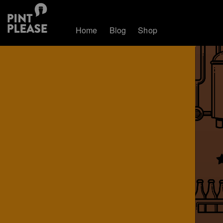
Home
Blog
Shop