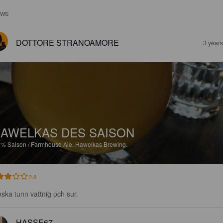
EWS
DOTTORE STRANOAMORE
3 year
AWELKAS DES SAISON
8%
Saison / Farmhouse Ale.
Hawelkas Brewing.
2.8
ska tunn vattnig och sur.
HASSE67