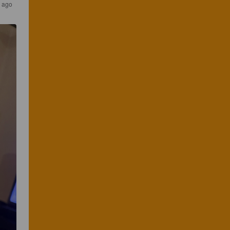
s ago