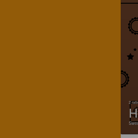
2 rat
H
Swe