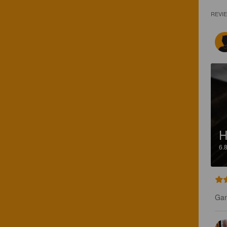
REVI
H
6.
Gan