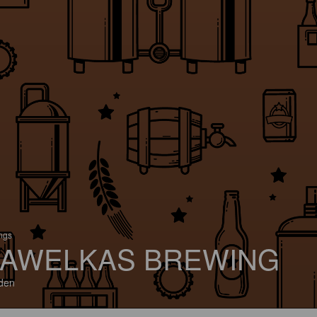
ings
AWELKAS BREWING
den