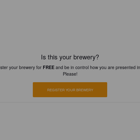
Is this your brewery?
ster your brewery for
FREE
and be in control how you are presented in
Please!
REGISTER YOUR BREWERY