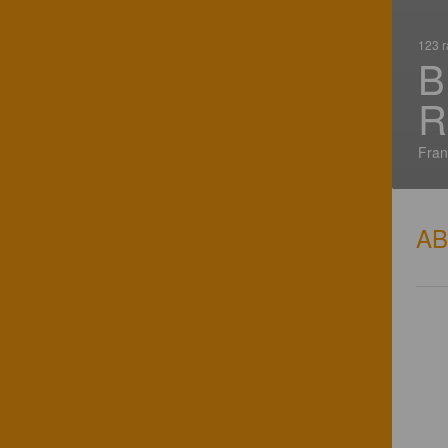
123 r
B
R
Fran
A