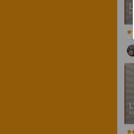
L
6
L
6