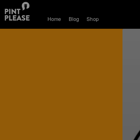
Home
Blog
Shop