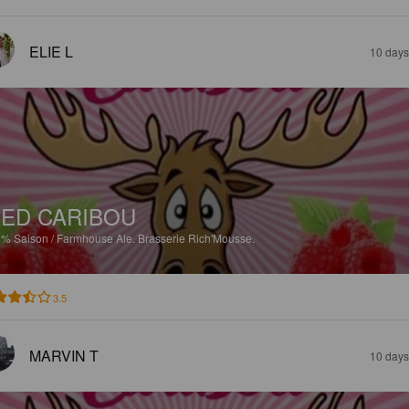
ELIE L
10 days
ED CARIBOU
8%
Saison / Farmhouse Ale.
Brasserie Rich'Mousse.
3.5
MARVIN T
10 days