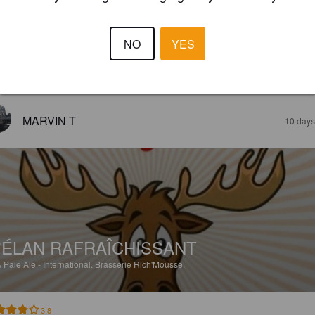
'ÉLAN RAFRAÎCHISSANT
%
Pale Ale - International.
Brasserie Rich'Mousse.
NO
YES
3.3
MARVIN T
10 days
'ÉLAN RAFRAÎCHISSANT
%
Pale Ale - International.
Brasserie Rich'Mousse.
3.8