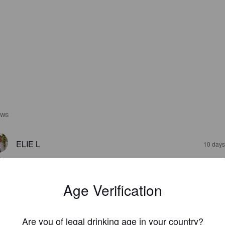
EWS
ELIE L
10 days
Age Verification
Are you of legal drinking age in your country?