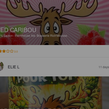
ED CARIBOU
8%
Saison / Farmhouse Ale.
Brasserie Rich'Mousse.
3.0
ELIE L
11 days