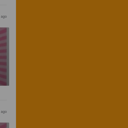
 ago
 ago