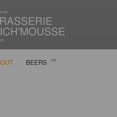
atings
RASSERIE
ICH'MOUSSE
ce
BOUT
BEERS
(15)