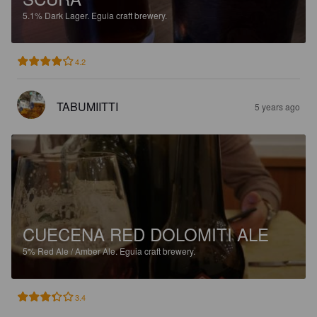
5.1%
Dark Lager.
Eguia craft brewery.
4.2
TABUMIITTI
5 years ago
CUECENA RED DOLOMITI ALE
5%
Red Ale / Amber Ale.
Eguia craft brewery.
3.4