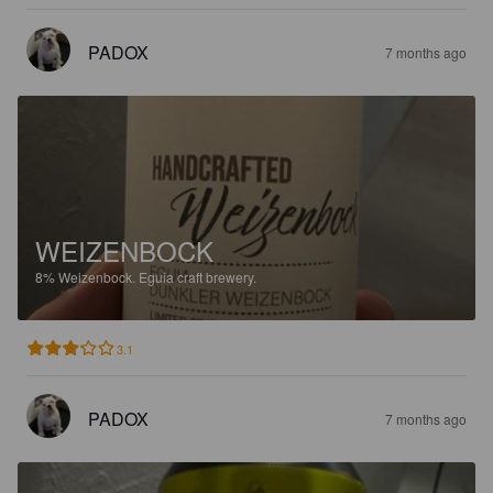
PADOX
7 months ago
WEIZENBOCK
8%
Weizenbock.
Eguia craft brewery.
3.1
PADOX
7 months ago