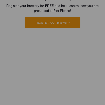
Register your brewery for
FREE
and be in control how you are
presented in Pint Please!
REGISTER YOUR BREWERY