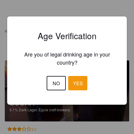
REVIEWS
Age Verification
KHARPOV
4 months ago
Are you of legal drinking age in your
country?
NO
YES
SCURA
5.1%
Dark Lager.
Eguia craft brewery.
3.3