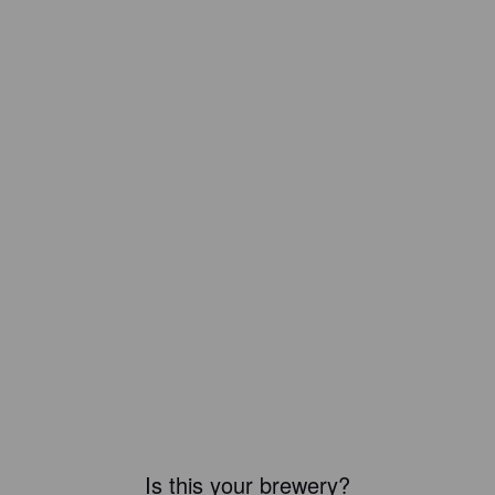
Is this your brewery?