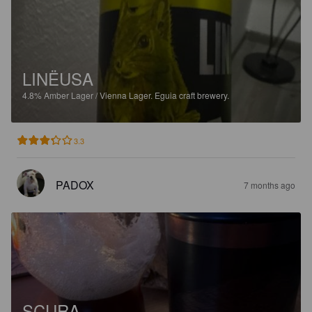
LINËUSA
4.8%
Amber Lager / Vienna Lager.
Eguia craft brewery.
3.3
PADOX
7 months ago
SCURA