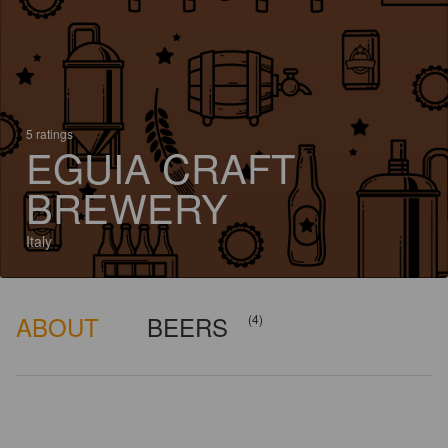
5 ratings
EGUIA CRAFT
BREWERY
Italy
ABOUT
BEERS
(4)