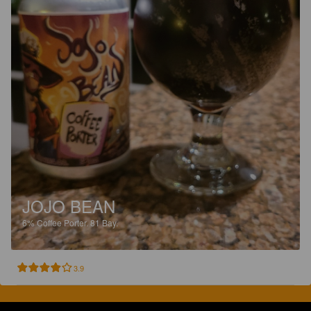
JOJO BEAN
6%
Coffee Porter.
81 Bay.
3.9