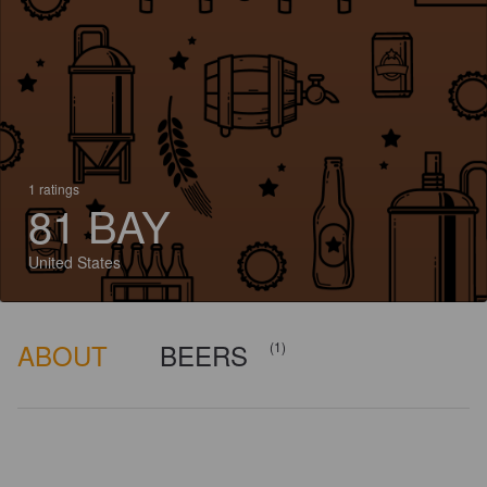
1 ratings
81 BAY
United States
ABOUT
BEERS
(1)