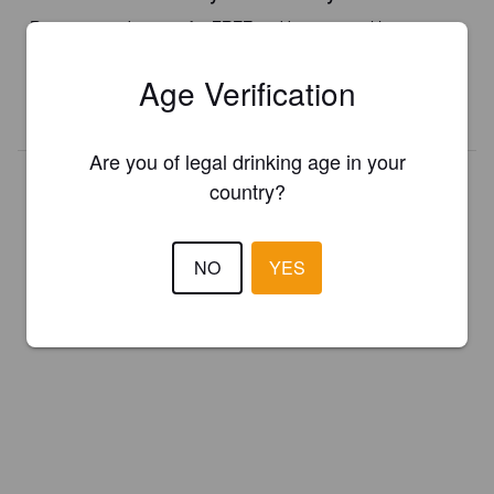
Register your brewery for
FREE
and be in control how you are
presented in Pint Please!
Age Verification
REGISTER YOUR BREWERY
Are you of legal drinking age in your
country?
NO
YES