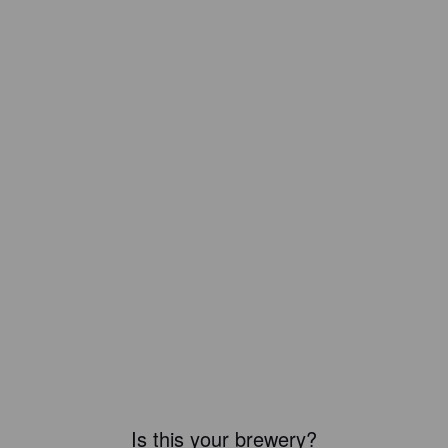
Is this your brewery?