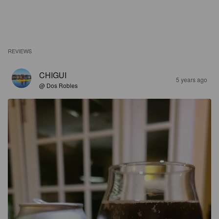
REVIEWS
CHIGUI
5 years ago
@ Dos Robles