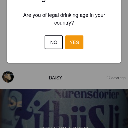
Are you of legal drinking age in your
country?
NO
YES
REVIEWS
DAISY I
27 days ago