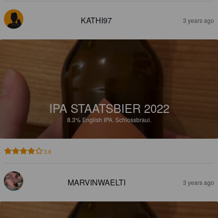
KATHI97
3 years ago
IPA STAATSBIER 2022
8.3%
English IPA.
Schlossbraui.
3.8
MARVINWAELTI
3 years ago