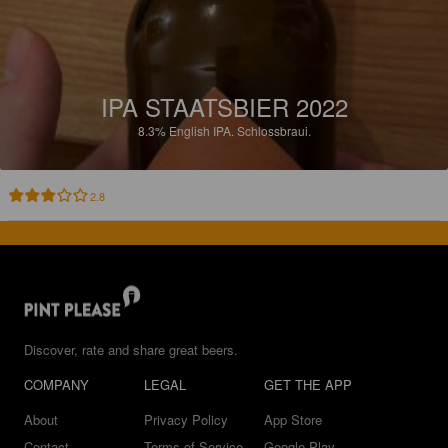
IPA STAATSBIER 2022
8.3%
English IPA.
Schlossbraui.
2.8
Discover, rate and share great beers.
COMPANY
LEGAL
GET THE APP
About
Privacy Policy
App Store
Contact
Terms of Service
Google Play