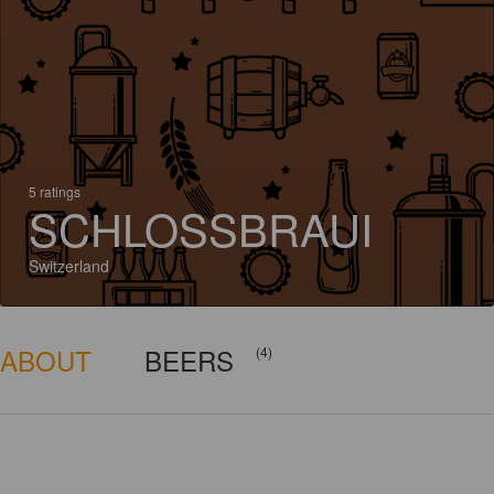
5 ratings
SCHLOSSBRAUI
Switzerland
ABOUT
BEERS
(4)