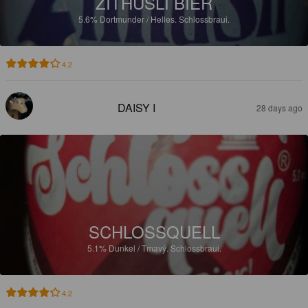
ZITHÜSLI BIER
5.6%
Dortmunder / Helles.
Schlossbraui.
4.2
DAISY I
28 days ago
SCHLOSSQUELL
5.1%
Dunkel / Tmavý.
Schlossbraui.
4.2