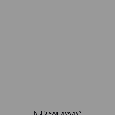
Is this your brewery?