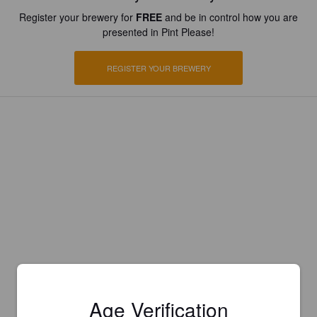
Register your brewery for
FREE
and be in control how you are
presented in Pint Please!
REGISTER YOUR BREWERY
Age Verification